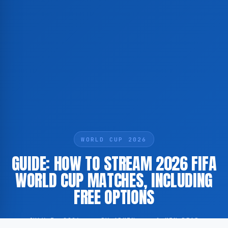
WORLD CUP 2026
GUIDE: HOW TO STREAM 2026 FIFA
WORLD CUP MATCHES, INCLUDING
FREE OPTIONS
JULY 3, 2026
·
BY ADMIN
·
1 MIN READ