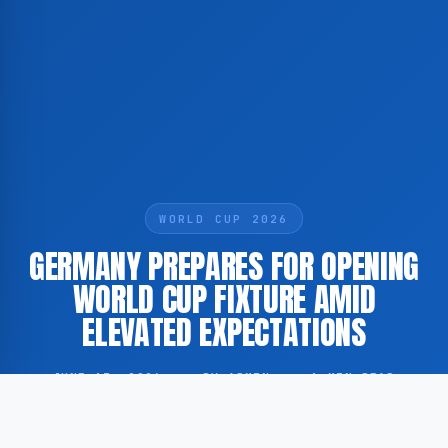
WORLD CUP 2026
GERMANY PREPARES FOR OPENING
WORLD CUP FIXTURE AMID
ELEVATED EXPECTATIONS
JUNE 13, 2026
·
BY ADMIN
·
1 MIN READ