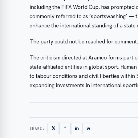
including the FIFA World Cup, has prompted o
commonly referred to as ‘sportswashing’ — th
enhance the international standing of a state 
The party could not be reached for comment.
The criticism directed at Aramco forms part o
state-affiliated entities in global sport. Hum
to labour conditions and civil liberties within
expanding investments in international sporti
𝕏
f
in
w
SHARE: