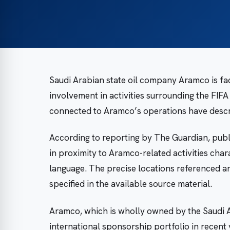
Saudi Arabian state oil company Aramco is fa
involvement in activities surrounding the FIF
connected to Aramco’s operations have descri
According to reporting by The Guardian, publi
in proximity to Aramco-related activities char
language. The precise locations referenced and 
specified in the available source material.
Aramco, which is wholly owned by the Saudi A
international sponsorship portfolio in recent 