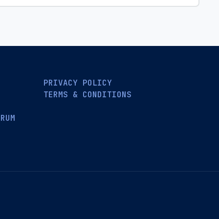
PRIVACY POLICY
TERMS & CONDITIONS
ORUM