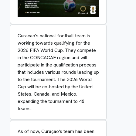
Curacao's national football team is
working towards qualifying for the
2026 FIFA World Cup. They compete
in the CONCACAF region and will
participate in the qualification process
that includes various rounds leading up
to the tournament. The 2026 World
Cup will be co-hosted by the United
States, Canada, and Mexico,
expanding the tournament to 48
teams.
As of now, Curaçao's team has been