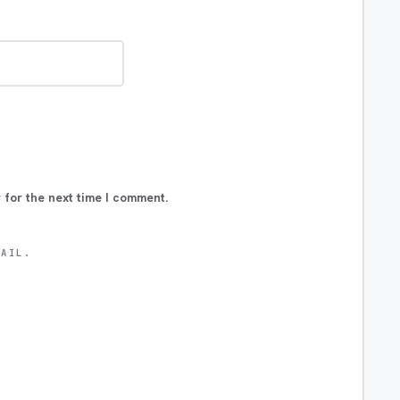
 for the next time I comment.
MAIL.