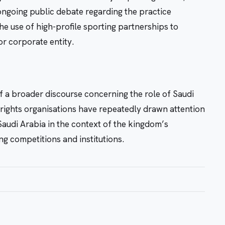
ngoing public debate regarding the practice
e use of high-profile sporting partnerships to
or corporate entity.
f a broader discourse concerning the role of Saudi
an rights organisations have repeatedly drawn attention
 Saudi Arabia in the context of the kingdom’s
ng competitions and institutions.