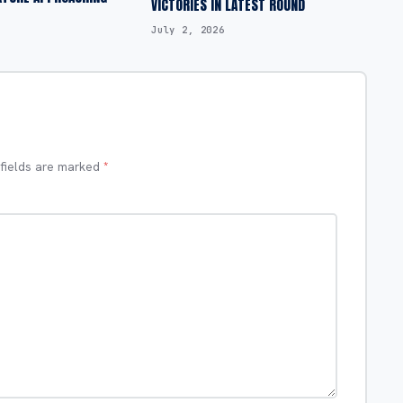
VICTORIES IN LATEST ROUND
July 2, 2026
 fields are marked
*