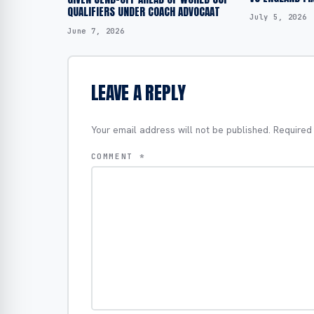
QUALIFIERS UNDER COACH ADVOCAAT
July 5, 2026
June 7, 2026
LEAVE A REPLY
Your email address will not be published.
Required
COMMENT
*