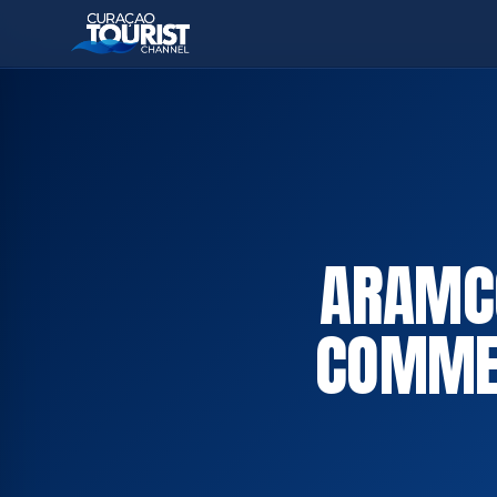
ARAMCO
COMMER