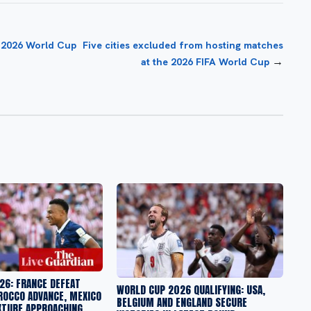
r 2026 World Cup
Five cities excluded from hosting matches
→
at the 2026 FIFA World Cup
26: FRANCE DEFEAT
WORLD CUP 2026 QUALIFYING: USA,
ROCCO ADVANCE, MEXICO
BELGIUM AND ENGLAND SECURE
XTURE APPROACHING