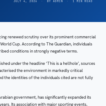
JULY 4, 2026
·
BY ADMIN
·
1 MIN READ
cing renewed scrutiny over its prominent commercial
A World Cup. According to The Guardian, individuals
bed conditions in strongly negative terms.
shed under the headline ‘This is a hellhole’, sources
acterised the environment in markedly critical
the identities of the individuals cited are not fully
rabian government, has significantly expanded its
years. Its association with major sporting events,