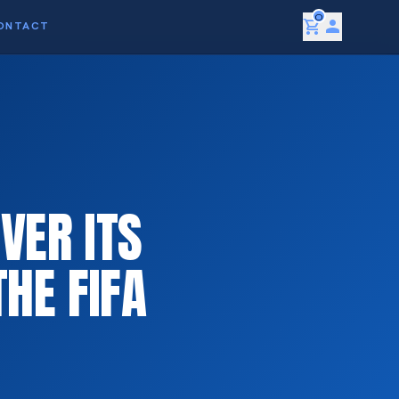
0
shopping_cart
person
ONTACT
VER ITS
HE FIFA