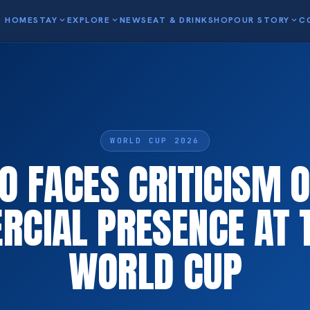
HOME
STAY
expand_more
EXPLORE
expand_more
NEWS
EAT & DRINK
SHOP
OUR STORY
expand_more
C
WORLD CUP 2026
 FACES CRITICISM O
CIAL PRESENCE AT T
WORLD CUP