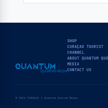
SHOP
CURAÇAO TOURIST
CHANNEL
ABOUT QUANTUM QU
MEDIA
CONTACT US
© 2026 CURAÇAO | Quantum Quorum Media