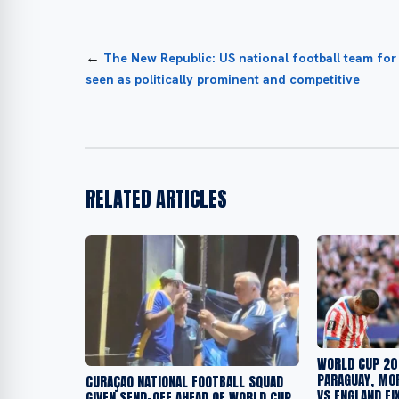
←
The New Republic: US national football team fo
seen as politically prominent and competitive
RELATED ARTICLES
WORLD CUP 20
PARAGUAY, MO
CURAÇAO NATIONAL FOOTBALL SQUAD
VS ENGLAND FI
GIVEN SEND-OFF AHEAD OF WORLD CUP