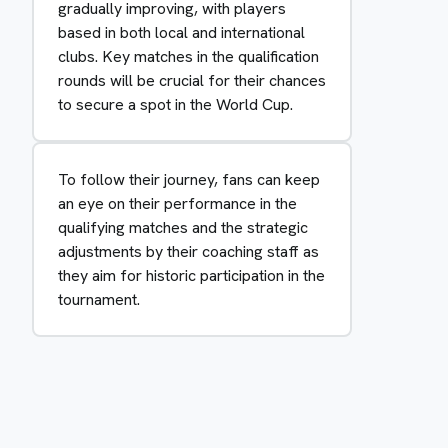
gradually improving, with players
based in both local and international
clubs. Key matches in the qualification
rounds will be crucial for their chances
to secure a spot in the World Cup.
To follow their journey, fans can keep
an eye on their performance in the
qualifying matches and the strategic
adjustments by their coaching staff as
they aim for historic participation in the
tournament.