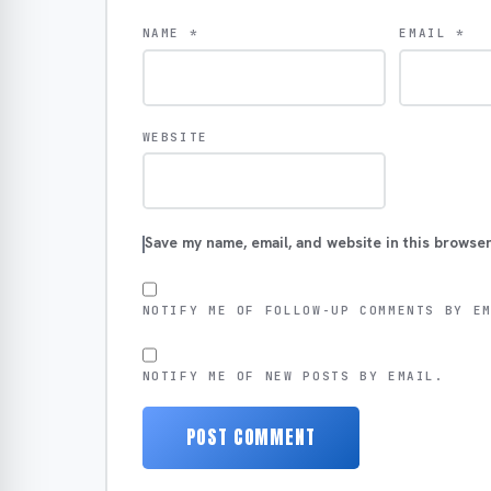
NAME
*
EMAIL
*
WEBSITE
Save my name, email, and website in this browser
NOTIFY ME OF FOLLOW-UP COMMENTS BY E
NOTIFY ME OF NEW POSTS BY EMAIL.