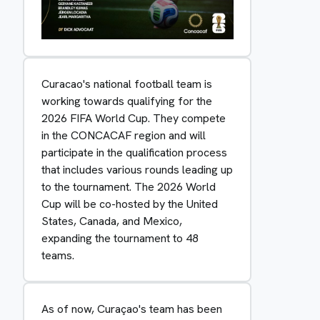
Curacao's national football team is
working towards qualifying for the
2026 FIFA World Cup. They compete
in the CONCACAF region and will
participate in the qualification process
that includes various rounds leading up
to the tournament. The 2026 World
Cup will be co-hosted by the United
States, Canada, and Mexico,
expanding the tournament to 48
teams.
As of now, Curaçao's team has been