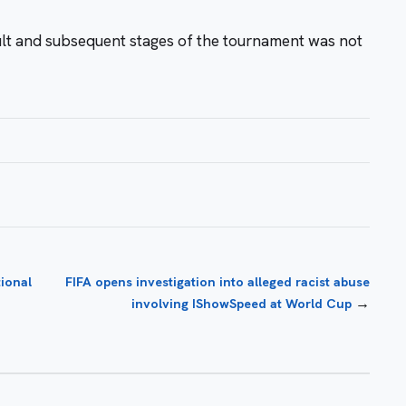
sult and subsequent stages of the tournament was not
ional
FIFA opens investigation into alleged racist abuse
→
involving IShowSpeed at World Cup