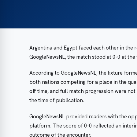
Argentina and Egypt faced each other in the 
GoogleNewsNL, the match stood at 0-0 at the 
According to GoogleNewsNL, the fixture forme
both nations competing for a place in the quar
off time, and full match progression were not
the time of publication.
GoogleNewsNL provided readers with the oppo
platform. The score of 0-0 reflected an interi
outcome of the encounter.