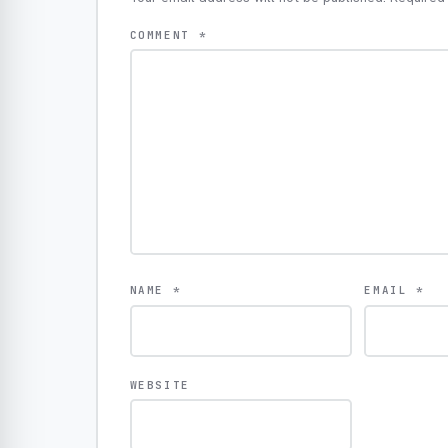
COMMENT
*
NAME
*
EMAIL
*
WEBSITE