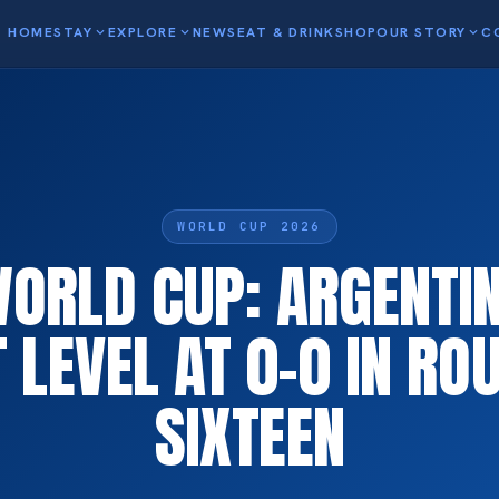
HOME
STAY
expand_more
EXPLORE
expand_more
NEWS
EAT & DRINK
SHOP
OUR STORY
expand_more
C
WORLD CUP 2026
WORLD CUP: ARGENTI
 LEVEL AT 0-0 IN RO
SIXTEEN