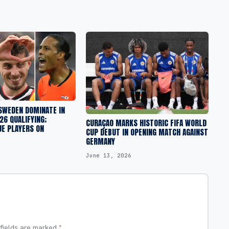
SWEDEN DOMINATE IN
6 QUALIFYING;
CURAÇAO MARKS HISTORIC FIFA WORLD
UE PLAYERS ON
CUP DEBUT IN OPENING MATCH AGAINST
GERMANY
June 13, 2026
 fields are marked
*