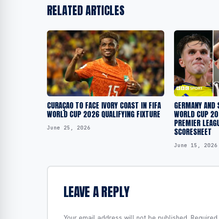
RELATED ARTICLES
CURAÇAO TO FACE IVORY COAST IN FIFA
GERMANY AND 
WORLD CUP 2026 QUALIFYING FIXTURE
WORLD CUP 202
PREMIER LEAG
June 25, 2026
SCORESHEET
June 15, 2026
LEAVE A REPLY
Your email address will not be published.
Required