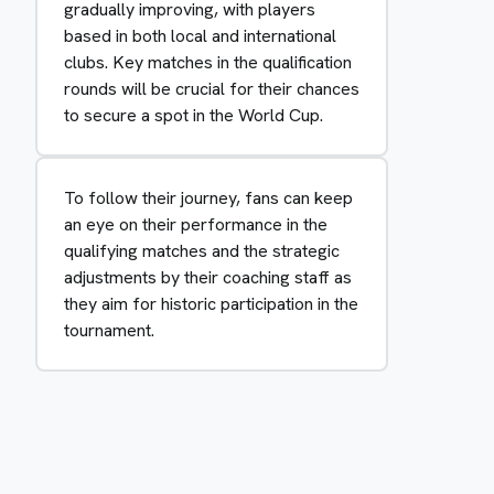
gradually improving, with players
based in both local and international
clubs. Key matches in the qualification
rounds will be crucial for their chances
to secure a spot in the World Cup.
To follow their journey, fans can keep
an eye on their performance in the
qualifying matches and the strategic
adjustments by their coaching staff as
they aim for historic participation in the
tournament.