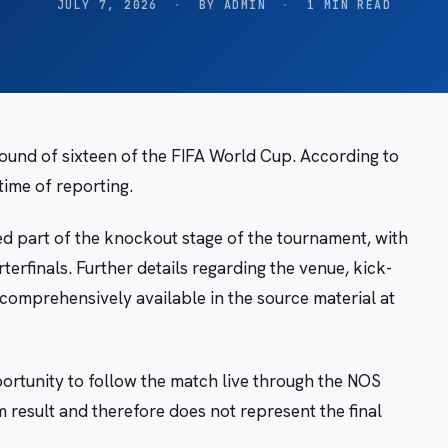
JULY 7, 2026
·
BY ADMIN
·
1 MIN READ
round of sixteen of the FIFA World Cup. According to
time of reporting.
d part of the knockout stage of the tournament, with
terfinals. Further details regarding the venue, kick-
 comprehensively available in the source material at
rtunity to follow the match live through the NOS
m result and therefore does not represent the final