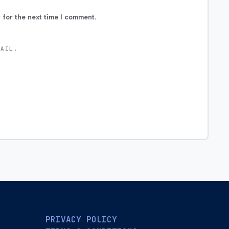
 for the next time I comment.
MAIL.
PRIVACY POLICY