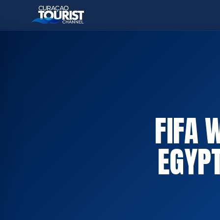
FIFA 
EGYPT