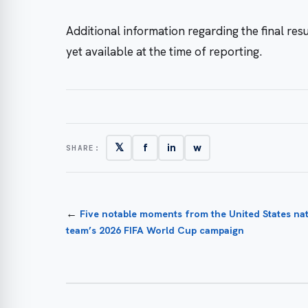
Additional information regarding the final re
yet available at the time of reporting.
𝕏
f
in
w
SHARE:
←
Five notable moments from the United States nat
team’s 2026 FIFA World Cup campaign