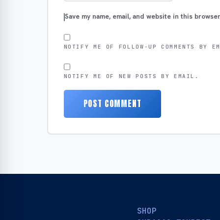
Save my name, email, and website in this browser
NOTIFY ME OF FOLLOW-UP COMMENTS BY E
NOTIFY ME OF NEW POSTS BY EMAIL.
SHOP