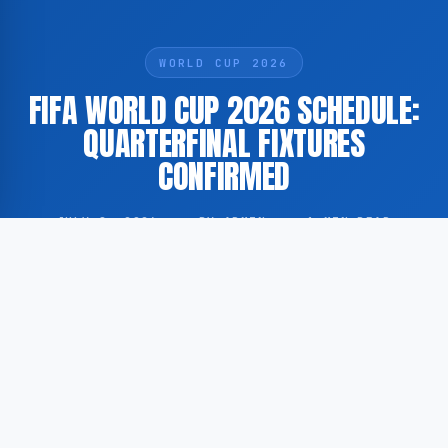
WORLD CUP 2026
FIFA WORLD CUP 2026 SCHEDULE:
QUARTERFINAL FIXTURES
CONFIRMED
JULY 8, 2026
·
BY ADMIN
·
1 MIN READ
The match schedule for the quarterfinal stage of the
2026 FIFA World Cup has been announced. According
to GoogleNewsNL, the dates and times for this phase
of the tournament have been officially established.