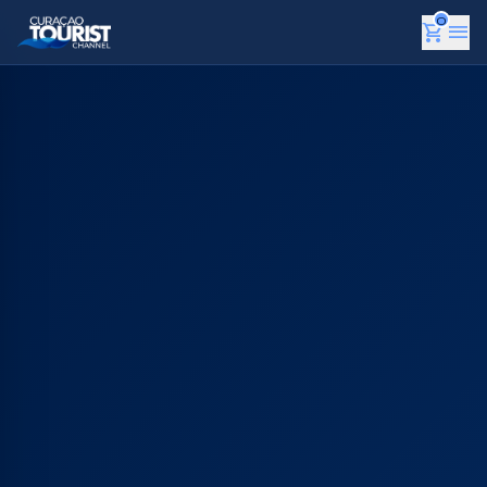
0
shopping_cart
menu