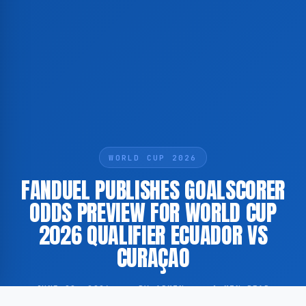
WORLD CUP 2026
FANDUEL PUBLISHES GOALSCORER
ODDS PREVIEW FOR WORLD CUP
2026 QUALIFIER ECUADOR VS
CURAÇAO
JUNE 20, 2026
·
BY ADMIN
·
1 MIN READ