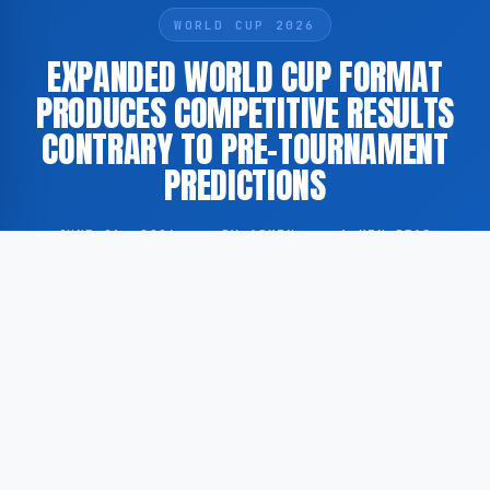
WORLD CUP 2026
EXPANDED WORLD CUP FORMAT
PRODUCES COMPETITIVE RESULTS
CONTRARY TO PRE-TOURNAMENT
PREDICTIONS
JUNE 21, 2026
·
BY ADMIN
·
1 MIN READ
According to GoogleNewsEN, the expansion of the
FIFA World Cup to include a greater number of
participating nations generated widespread pre-
tournament predictions that the competition would
feature a significant increase in one-sided and