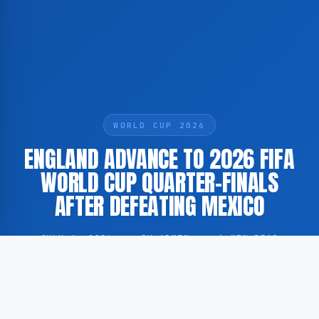
WORLD CUP 2026
ENGLAND ADVANCE TO 2026 FIFA
WORLD CUP QUARTER-FINALS
AFTER DEFEATING MEXICO
JULY 6, 2026
·
BY ADMIN
·
1 MIN READ
England have progressed to the quarter-finals of the