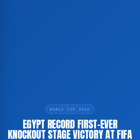
WORLD CUP 2026
EGYPT RECORD FIRST-EVER
KNOCKOUT STAGE VICTORY AT FIFA