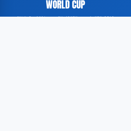
WORLD CUP
JULY 3, 2026
·
BY ADMIN
·
1 MIN READ
Egypt have secured their first victory in the knockout
stage of a FIFA World Cup tournament, marking a
historic milestone for the North African nation. The
result was reported by Dutch football publication
Voetbal International.
According to Voetbal International, the Egyptian
national team achieved this result for the first time in
the country’s World Cup history. While Egypt has
participated in the tournament on multiple occasions,