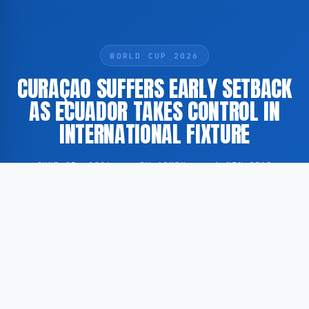
WORLD CUP 2026
CURAÇAO SUFFERS EARLY SETBACK
AS ECUADOR TAKES CONTROL IN
INTERNATIONAL FIXTURE
JUNE 25, 2026
·
BY ADMIN
·
1 MIN READ
The Curaçao national football team conceded an
early goal and faced a swift response from Ecuador
during an international match, according to
GoogleNewsNL. Full details of the fixture, including