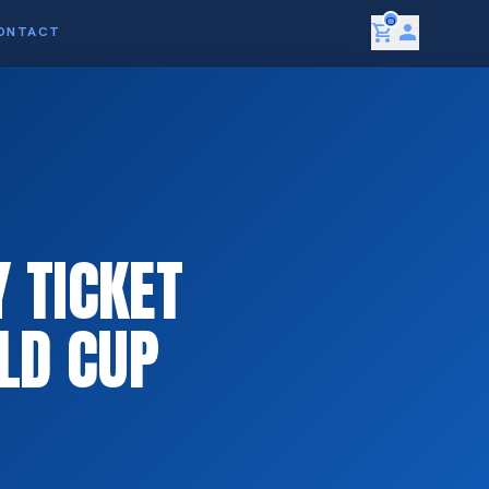
0
shopping_cart
person
ONTACT
 TICKET
LD CUP