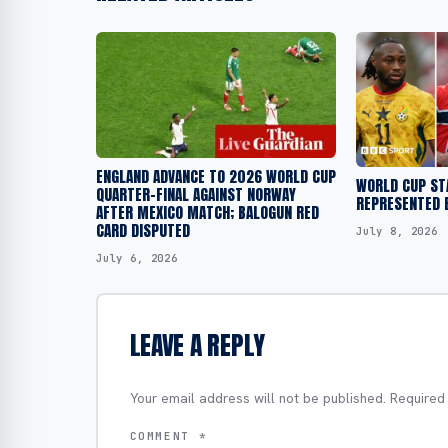
ENGLAND ADVANCE TO 2026 WORLD CUP
WORLD CUP ST
QUARTER-FINAL AGAINST NORWAY
REPRESENTED 
AFTER MEXICO MATCH; BALOGUN RED
CARD DISPUTED
July 8, 2026
July 6, 2026
LEAVE A REPLY
Your email address will not be published.
Required
COMMENT
*