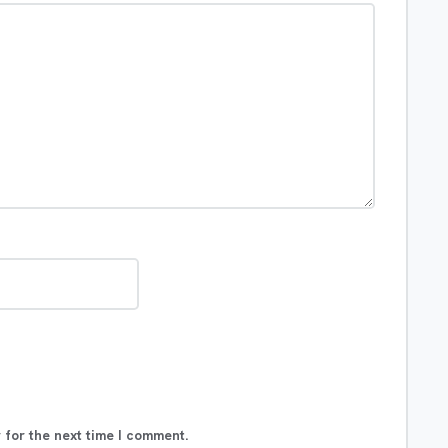
 for the next time I comment.