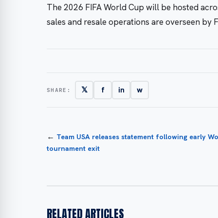
The 2026 FIFA World Cup will be hosted acros
sales and resale operations are overseen by F
𝕏
f
in
w
SHARE:
←
Team USA releases statement following early W
tournament exit
RELATED ARTICLES