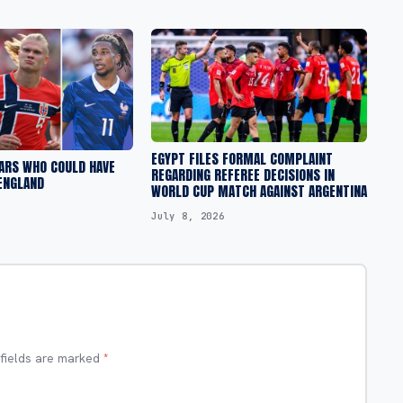
EGYPT FILES FORMAL COMPLAINT
ARS WHO COULD HAVE
REGARDING REFEREE DECISIONS IN
ENGLAND
WORLD CUP MATCH AGAINST ARGENTINA
July 8, 2026
 fields are marked
*