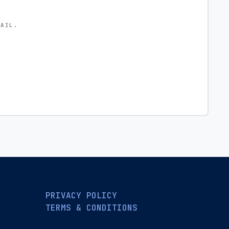
MAIL.
PRIVACY POLICY
TERMS & CONDITIONS