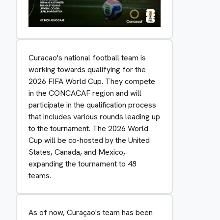
Curacao's national football team is
working towards qualifying for the
2026 FIFA World Cup. They compete
in the CONCACAF region and will
participate in the qualification process
that includes various rounds leading up
to the tournament. The 2026 World
Cup will be co-hosted by the United
States, Canada, and Mexico,
expanding the tournament to 48
teams.
As of now, Curaçao's team has been