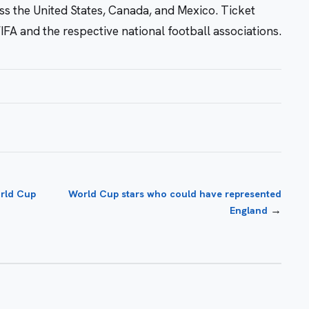
s the United States, Canada, and Mexico. Ticket
IFA and the respective national football associations.
orld Cup
World Cup stars who could have represented
→
England