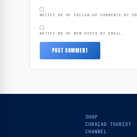
NOTIFY ME OF FOLLOW-UP COMMENTS BY E
NOTIFY ME OF NEW POSTS BY EMAIL.
SHOP
CURAÇAO TOURIST
CHANNEL