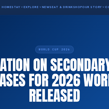
HOME
STAY
expand_more
EXPLORE
expand_more
NEWS
EAT & DRINK
SHOP
OUR STORY
expand_more
C
WORLD CUP 2026
ATION ON SECONDARY
ASES FOR 2026 WOR
RELEASED