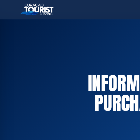
INFORM
PURCH