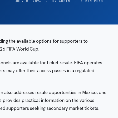
JULY 8, 2026
·
BY ADMIN
·
1 MIN READ
ing the available options for supporters to
026 FIFA World Cup.
nnels are available for ticket resale. FIFA operates
ers may offer their access passes in a regulated
on also addresses resale opportunities in Mexico, one
 provides practical information on the various
ted supporters seeking secondary market tickets.