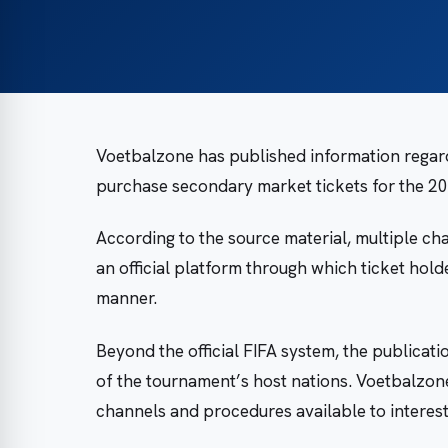
Voetbalzone has published information regard
purchase secondary market tickets for the 2
According to the source material, multiple cha
an official platform through which ticket hold
manner.
Beyond the official FIFA system, the publicati
of the tournament’s host nations. Voetbalzone
channels and procedures available to interes