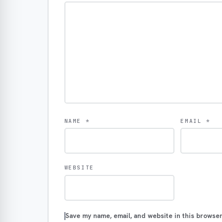
NAME
*
EMAIL
*
WEBSITE
Save my name, email, and website in this browser