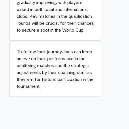
gradually improving, with players
based in both local and international
clubs. Key matches in the qualification
rounds will be crucial for their chances
to secure a spot in the World Cup.
To follow their journey, fans can keep
an eye on their performance in the
qualifying matches and the strategic
adjustments by their coaching staff as
they aim for historic participation in the
tournament.