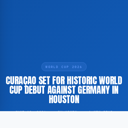
WORLD CUP 2026
CURAÇAO SET FOR HISTORIC WORLD
CUP DEBUT AGAINST GERMANY IN
HOUSTON
JUNE 10, 2026
·
BY ADMIN
·
1 MIN READ