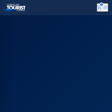
0
shopping_cart
menu