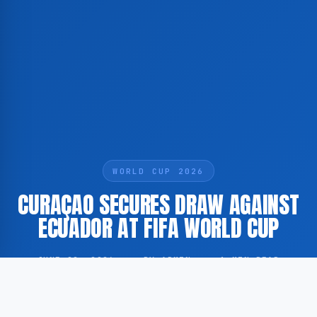
WORLD CUP 2026
CURAÇAO SECURES DRAW AGAINST
ECUADOR AT FIFA WORLD CUP
JUNE 22, 2026
·
BY ADMIN
·
1 MIN READ