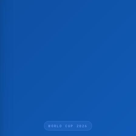
WORLD CUP 2026