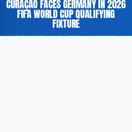
CURAÇAO FACES GERMANY IN 2026
FIFA WORLD CUP QUALIFYING
FIXTURE
JUNE 14, 2026
·
BY ADMIN
·
1 MIN READ
The national football team of Curaçao has competed
against Germany as part of the qualifying series for
the 2026 FIFA World Cup. Extended highlights of the
match have been made available through the
American sports broadcasting platform FOX Sports.
According to GoogleNewsEN, the fixture forms part of
the official qualification process for the 2026 FIFA