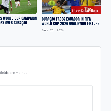
S WORLD CUP CAMPAIGN
CURAÇAO FACES ECUADOR IN FIFA
ORY OVER CURAÇAO
WORLD CUP 2026 QUALIFYING FIXTURE
June 20, 2026
 fields are marked
*