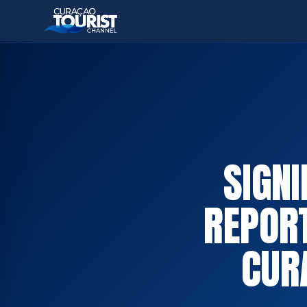
SIGN
REPOR
CUR