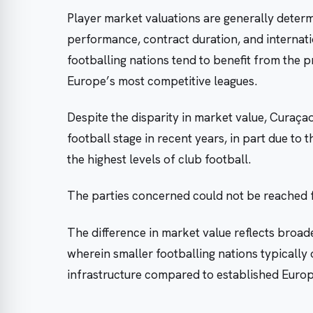
Player market valuations are generally determi
performance, contract duration, and internati
footballing nations tend to benefit from the p
Europe’s most competitive leagues.
Despite the disparity in market value, Curaç
football stage in recent years, in part due to 
the highest levels of club football.
The parties concerned could not be reached
The difference in market value reflects broader
wherein smaller footballing nations typically
infrastructure compared to established Euro