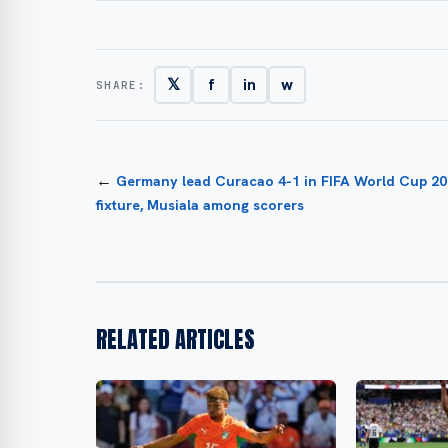
𝕏
f
in
w
SHARE:
←
Germany lead Curacao 4-1 in FIFA World Cup 2
fixture, Musiala among scorers
RELATED ARTICLES