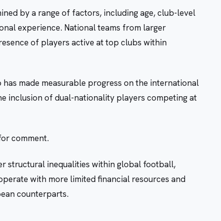
ned by a range of factors, including age, club-level
onal experience. National teams from larger
resence of players active at top clubs within
ao has made measurable progress on the international
the inclusion of dual-nationality players competing at
 for comment.
 structural inequalities within global football,
 operate with more limited financial resources and
pean counterparts.