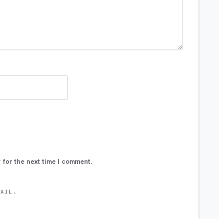
 for the next time I comment.
MAIL.