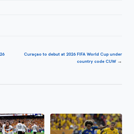
026
Curaçao to debut at 2026 FIFA World Cup under
→
country code CUW