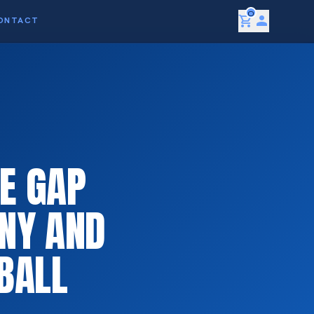
0
shopping_cart
person
ONTACT
E GAP
NY AND
BALL