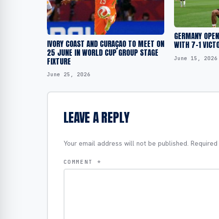
GERMANY OPEN
IVORY COAST AND CURAÇAO TO MEET ON
WITH 7-1 VICT
25 JUNE IN WORLD CUP GROUP STAGE
June 15, 2026
FIXTURE
June 25, 2026
LEAVE A REPLY
Your email address will not be published.
Required
COMMENT
*