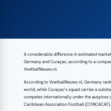
A considerable difference in estimated market
Germany and Curaçao, according to a compari
VoetbalNieuws.nl.
According to VoetbalNieuws.nl, Germany ranks
world, while Curaçao’s squad carries a substa
competes internationally under the auspices 
Caribbean Association Football (CONCACAF).