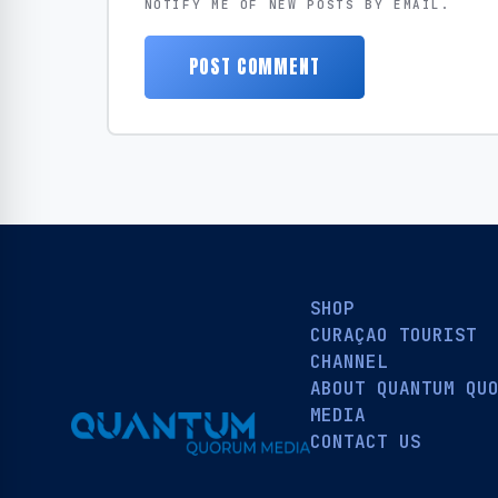
NOTIFY ME OF NEW POSTS BY EMAIL.
SHOP
CURAÇAO TOURIST
CHANNEL
ABOUT QUANTUM QU
MEDIA
CONTACT US