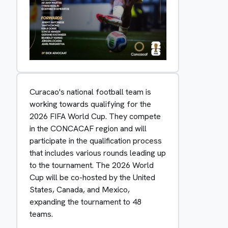
Curacao's national football team is
working towards qualifying for the
2026 FIFA World Cup. They compete
in the CONCACAF region and will
participate in the qualification process
that includes various rounds leading up
to the tournament. The 2026 World
Cup will be co-hosted by the United
States, Canada, and Mexico,
expanding the tournament to 48
teams.