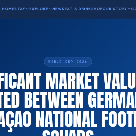
HOME
STAY
expand_more
EXPLORE
expand_more
NEWS
EAT & DRINK
SHOP
OUR STORY
expand_more
C
WORLD CUP 2026
IFICANT MARKET VALU
TED BETWEEN GERMA
AÇAO NATIONAL FOOT