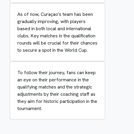
As of now, Curaçao's team has been
gradually improving, with players
based in both local and international
clubs. Key matches in the qualification
rounds will be crucial for their chances
to secure a spot in the World Cup.
To follow their journey, fans can keep
an eye on their performance in the
qualifying matches and the strategic
adjustments by their coaching staff as
they aim for historic participation in the
tournament.