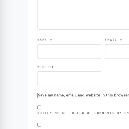
NAME
*
EMAIL
*
WEBSITE
Save my name, email, and website in this browser
NOTIFY ME OF FOLLOW-UP COMMENTS BY E