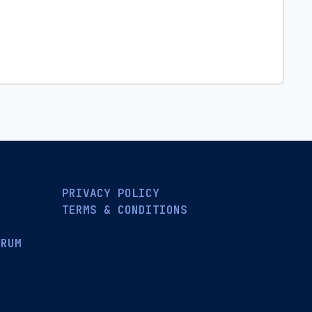
PRIVACY POLICY
TERMS & CONDITIONS
ORUM