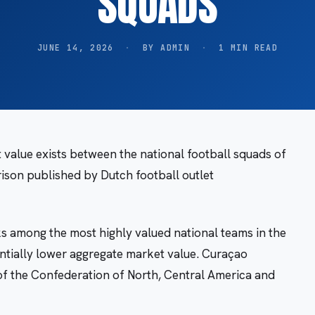
SQUADS
JUNE 14, 2026
·
BY ADMIN
·
1 MIN READ
 value exists between the national football squads of
son published by Dutch football outlet
 among the most highly valued national teams in the
ntially lower aggregate market value. Curaçao
of the Confederation of North, Central America and