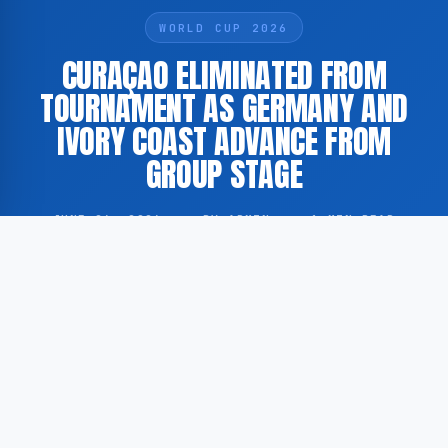
WORLD CUP 2026
CURAÇAO ELIMINATED FROM
TOURNAMENT AS GERMANY AND
IVORY COAST ADVANCE FROM
GROUP STAGE
JUNE 26, 2026
·
BY ADMIN
·
1 MIN READ
The national football team of Curaçao has been
eliminated following the conclusion of the group
stage of the ongoing tournament. Germany and Ivory
Coast finished as the top two sides in the group.