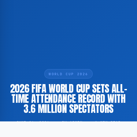
WORLD CUP 2026
2026 FIFA WORLD CUP SETS ALL-
TIME ATTENDANCE RECORD WITH
3.6 MILLION SPECTATORS
JUNE 26, 2026
·
BY ADMIN
·
1 MIN READ