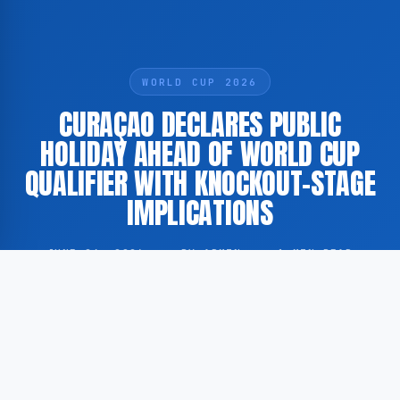
WORLD CUP 2026
CURAÇAO DECLARES PUBLIC
HOLIDAY AHEAD OF WORLD CUP
QUALIFIER WITH KNOCKOUT-STAGE
IMPLICATIONS
JUNE 24, 2026
·
BY ADMIN
·
1 MIN READ
The island of Curaçao has announced an official
public holiday in connection with an upcoming World
Cup qualifying match, in which the national football