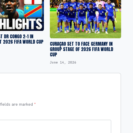
T DR CONGO 2-1 IN
T 2026 FIFA WORLD CUP
CURAÇAO SET TO FACE GERMANY IN
GROUP STAGE OF 2026 FIFA WORLD
CUP
June 14, 2026
 fields are marked
*