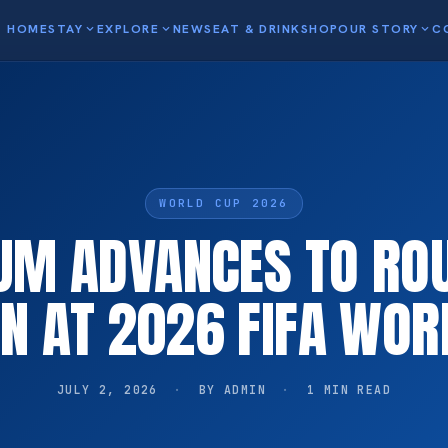
HOME
STAY
expand_more
EXPLORE
expand_more
NEWS
EAT & DRINK
SHOP
OUR STORY
expand_more
C
WORLD CUP 2026
UM ADVANCES TO RO
EN AT 2026 FIFA WOR
JULY 2, 2026
·
BY ADMIN
·
1 MIN READ