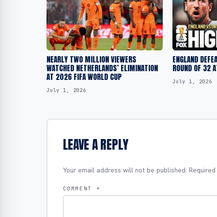
NEARLY TWO MILLION VIEWERS
ENGLAND DEFEA
WATCHED NETHERLANDS’ ELIMINATION
ROUND OF 32 A
AT 2026 FIFA WORLD CUP
July 1, 2026
July 1, 2026
LEAVE A REPLY
Your email address will not be published.
Required
COMMENT
*