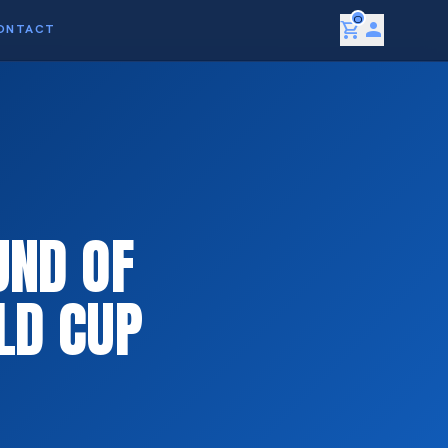
0
shopping_cart
person
ONTACT
UND OF
LD CUP