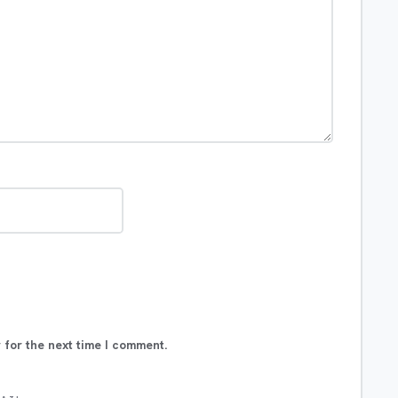
 for the next time I comment.