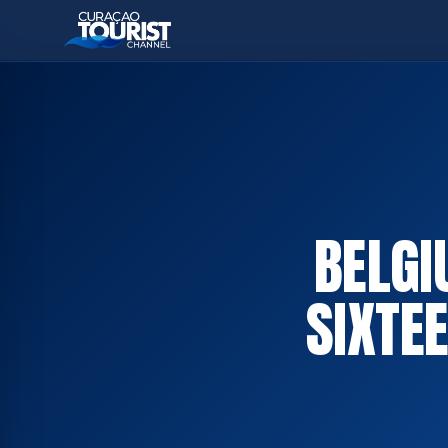
BELGI
SIXTE