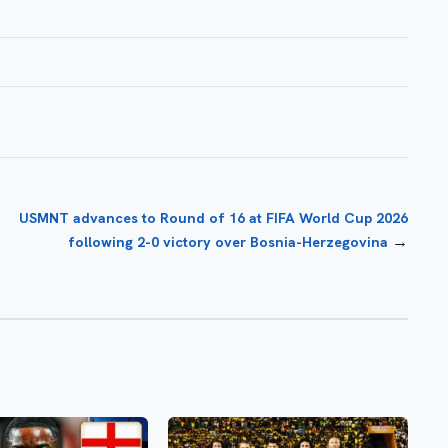
USMNT advances to Round of 16 at FIFA World Cup 2026
→
following 2-0 victory over Bosnia-Herzegovina