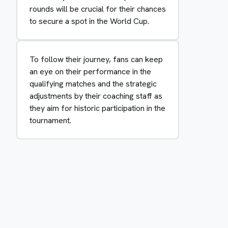
rounds will be crucial for their chances
to secure a spot in the World Cup.
To follow their journey, fans can keep
an eye on their performance in the
qualifying matches and the strategic
adjustments by their coaching staff as
they aim for historic participation in the
tournament.