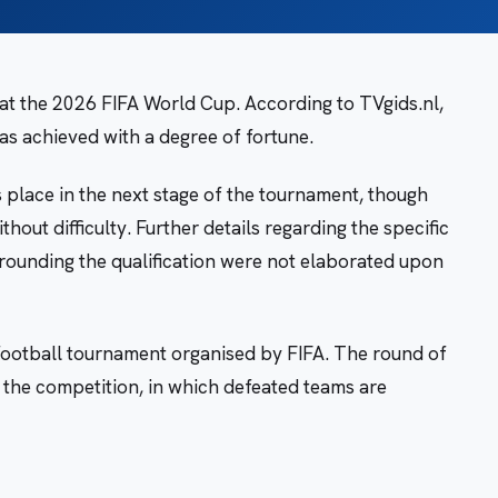
n at the 2026 FIFA World Cup. According to TVgids.nl,
as achieved with a degree of fortune.
s place in the next stage of the tournament, though
thout difficulty. Further details regarding the specific
rrounding the qualification were not elaborated upon
football tournament organised by FIFA. The round of
f the competition, in which defeated teams are