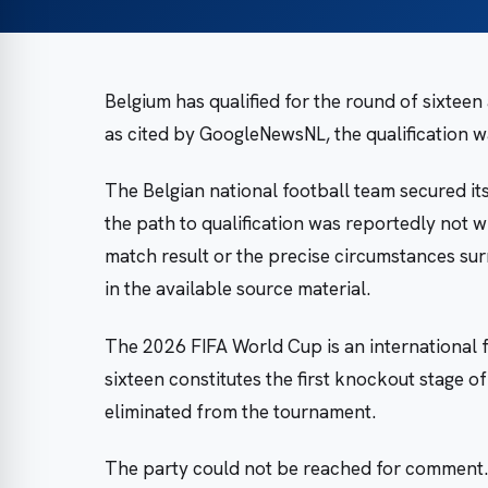
Belgium has qualified for the round of sixtee
as cited by GoogleNewsNL, the qualification w
The Belgian national football team secured it
the path to qualification was reportedly not wi
match result or the precise circumstances su
in the available source material.
The 2026 FIFA World Cup is an international 
sixteen constitutes the first knockout stage o
eliminated from the tournament.
The party could not be reached for comment.