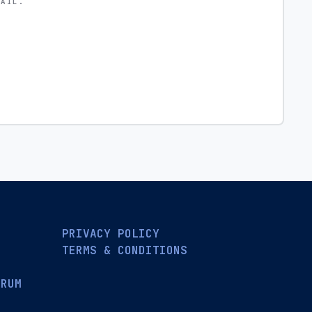
MAIL.
PRIVACY POLICY
TERMS & CONDITIONS
ORUM