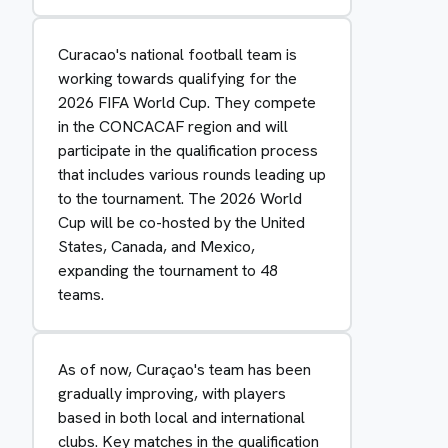
Curacao's national football team is
working towards qualifying for the
2026 FIFA World Cup. They compete
in the CONCACAF region and will
participate in the qualification process
that includes various rounds leading up
to the tournament. The 2026 World
Cup will be co-hosted by the United
States, Canada, and Mexico,
expanding the tournament to 48
teams.
As of now, Curaçao's team has been
gradually improving, with players
based in both local and international
clubs. Key matches in the qualification