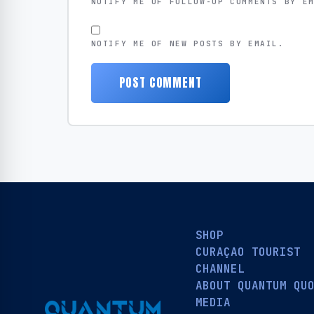
NOTIFY ME OF FOLLOW-UP COMMENTS BY E
NOTIFY ME OF NEW POSTS BY EMAIL.
SHOP
CURAÇAO TOURIST
CHANNEL
ABOUT QUANTUM QU
MEDIA