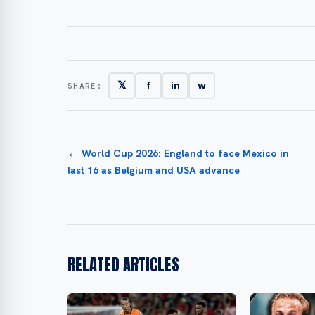
𝕏
f
in
w
SHARE:
←
World Cup 2026: England to face Mexico in
last 16 as Belgium and USA advance
RELATED ARTICLES