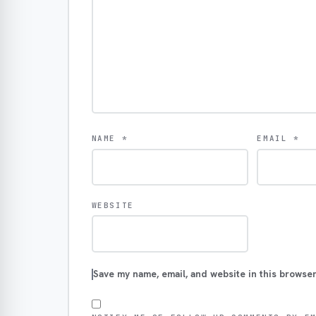
NAME
*
EMAIL
*
WEBSITE
Save my name, email, and website in this browser