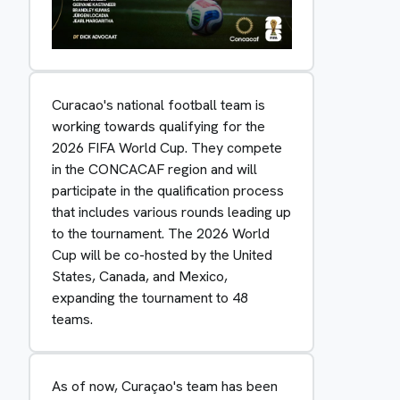
Curacao's national football team is
working towards qualifying for the
2026 FIFA World Cup. They compete
in the CONCACAF region and will
participate in the qualification process
that includes various rounds leading up
to the tournament. The 2026 World
Cup will be co-hosted by the United
States, Canada, and Mexico,
expanding the tournament to 48
teams.
As of now, Curaçao's team has been