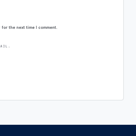
 for the next time I comment.
MAIL.