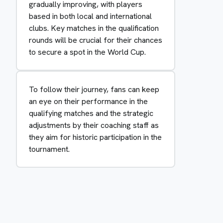
gradually improving, with players
based in both local and international
clubs. Key matches in the qualification
rounds will be crucial for their chances
to secure a spot in the World Cup.
To follow their journey, fans can keep
an eye on their performance in the
qualifying matches and the strategic
adjustments by their coaching staff as
they aim for historic participation in the
tournament.