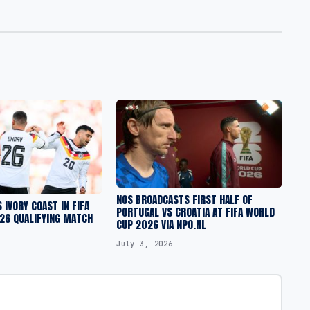
NOS BROADCASTS FIRST HALF OF
 IVORY COAST IN FIFA
PORTUGAL VS CROATIA AT FIFA WORLD
26 QUALIFYING MATCH
CUP 2026 VIA NPO.NL
July 3, 2026