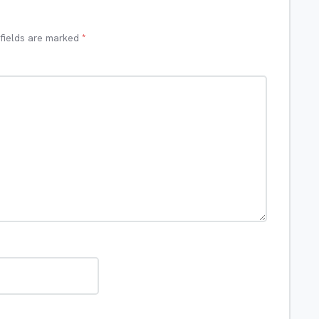
 fields are marked
*