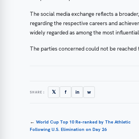
The social media exchange reflects a broader
regarding the respective careers and achiev
widely regarded as among the most influential 
The parties concerned could not be reached
𝕏
f
in
w
SHARE:
←
World Cup Top 10 Re-ranked by The Athletic
Following U.S. Elimination on Day 26