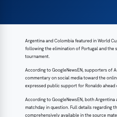
Argentina and Colombia featured in World Cup f
following the elimination of Portugal and the
tournament.
According to GoogleNewsEN, supporters of Arg
commentary on social media toward the onlin
expressed public support for Ronaldo ahead 
According to GoogleNewsEN, both Argentina 
matchday in question. Full details regarding t
comprehensively available in the source materi