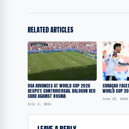
RELATED ARTICLES
USA ADVANCES AT WORLD CUP 2026
CURAÇAO FACES
DESPITE CONTROVERSIAL BALOGUN RED
WORLD CUP 20
CARD AGAINST BOSNIA
June 25, 2026
July 2, 2026