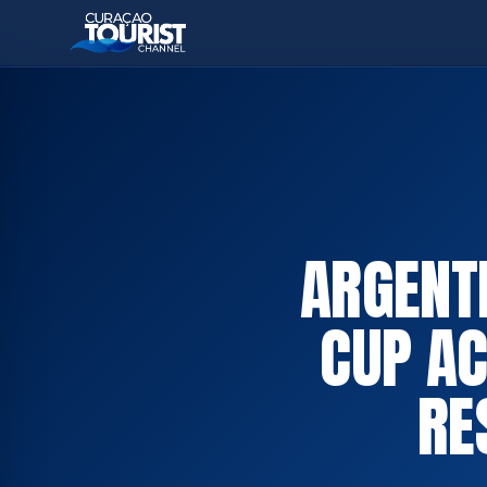
ARGENT
CUP AC
RE