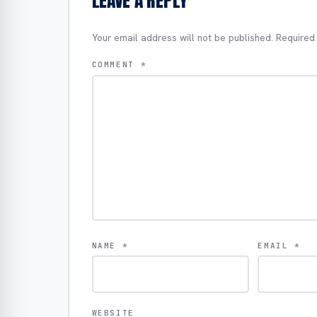
LEAVE A REPLY
Your email address will not be published.
Required
COMMENT
*
NAME
*
EMAIL
*
WEBSITE