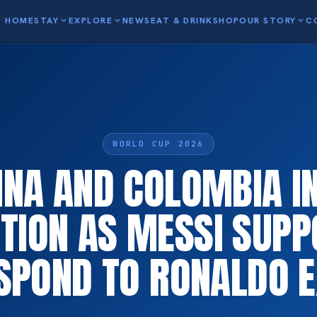
HOME
STAY
expand_more
EXPLORE
expand_more
NEWS
EAT & DRINK
SHOP
OUR STORY
expand_more
C
WORLD CUP 2026
INA AND COLOMBIA I
TION AS MESSI SUP
SPOND TO RONALDO E