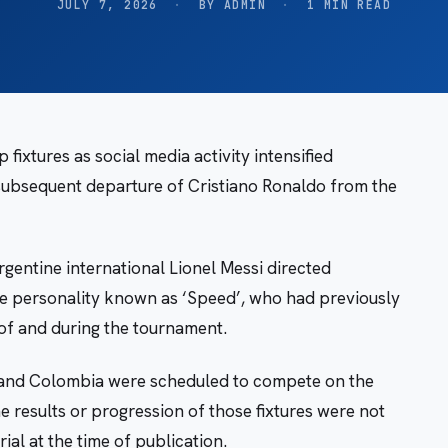
JULY 7, 2026
·
BY ADMIN
·
1 MIN READ
ixtures as social media activity intensified
 subsequent departure of Cristiano Ronaldo from the
entine international Lionel Messi directed
e personality known as ‘Speed’, who had previously
of and during the tournament.
and Colombia were scheduled to compete on the
he results or progression of those fixtures were not
al at the time of publication.