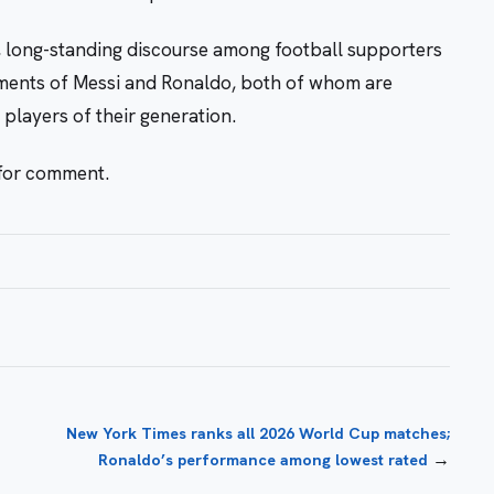
, long-standing discourse among football supporters
ements of Messi and Ronaldo, both of whom are
players of their generation.
 for comment.
New York Times ranks all 2026 World Cup matches;
→
Ronaldo’s performance among lowest rated