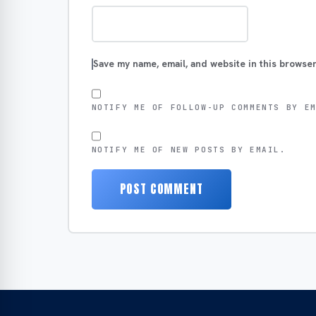
Save my name, email, and website in this browser
NOTIFY ME OF FOLLOW-UP COMMENTS BY E
NOTIFY ME OF NEW POSTS BY EMAIL.