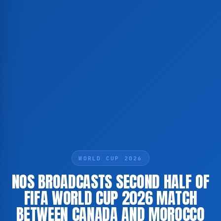
WORLD CUP 2026
NOS BROADCASTS SECOND HALF OF
FIFA WORLD CUP 2026 MATCH
BETWEEN CANADA AND MOROCCO