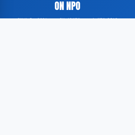
ON NPO
JULY 5, 2026
·
BY ADMIN
·
1 MIN READ
The Dutch public broadcaster NOS has aired the
second half of the FIFA World Cup 2026 group stage
match between Canada and Morocco via the NPO
platform.
According to GoogleNewsNL, the broadcast
constitutes the second part of a two-part
transmission of the match, designated as ‘2nd half
(2/2)’, and has been made available through NPO’s
online and broadcast services.