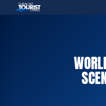
WORLD
SCE