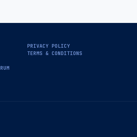
PRIVACY POLICY
TERMS & CONDITIONS
ORUM