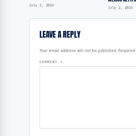
July 2, 2026
July 2, 2026
LEAVE A REPLY
Your email address will not be published.
Required
COMMENT
*