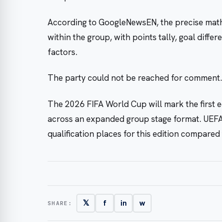
According to GoogleNewsEN, the precise math
within the group, with points tally, goal diff
factors.
The party could not be reached for comment.
The 2026 FIFA World Cup will mark the first ed
across an expanded group stage format. UEFA
qualification places for this edition compare
𝕏
f
in
w
SHARE: