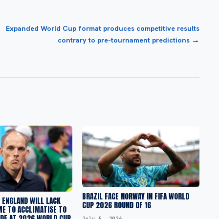
Expanded World Cup format produces competitive results
→
contrary to pre-tournament predictions
BRAZIL FACE NORWAY IN FIFA WORLD
 ENGLAND WILL LACK
CUP 2026 ROUND OF 16
ME TO ACCLIMATISE TO
UDE AT 2026 WORLD CUP
July 5, 2026