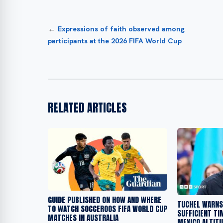
←
Expressions of faith observed among
participants at the 2026 FIFA World Cup
RELATED ARTICLES
GUIDE PUBLISHED ON HOW AND WHERE
TUCHEL WARNS
TO WATCH SOCCEROOS FIFA WORLD CUP
SUFFICIENT TI
MATCHES IN AUSTRALIA
MEXICO ALTIT