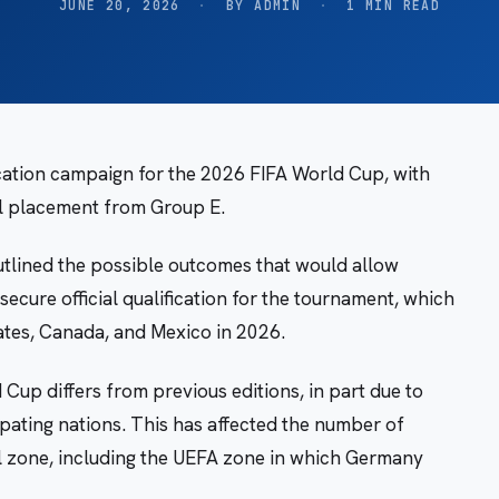
JUNE 20, 2026
·
BY ADMIN
·
1 MIN READ
ication campaign for the 2026 FIFA World Cup, with
al placement from Group E.
tlined the possible outcomes that would allow
ecure official qualification for the tournament, which
ates, Canada, and Mexico in 2026.
 Cup differs from previous editions, in part due to
pating nations. This has affected the number of
al zone, including the UEFA zone in which Germany