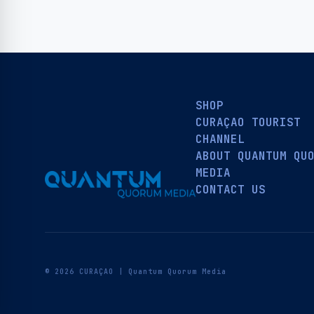
SHOP
CURAÇAO TOURIST
CHANNEL
ABOUT QUANTUM QU
MEDIA
CONTACT US
© 2026 CURAÇAO | Quantum Quorum Media