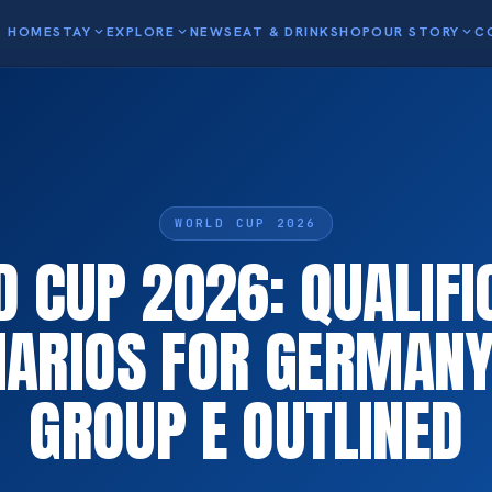
HOME
STAY
expand_more
EXPLORE
expand_more
NEWS
EAT & DRINK
SHOP
OUR STORY
expand_more
C
WORLD CUP 2026
 CUP 2026: QUALIFI
NARIOS FOR GERMANY
GROUP E OUTLINED