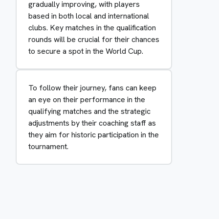
gradually improving, with players
based in both local and international
clubs. Key matches in the qualification
rounds will be crucial for their chances
to secure a spot in the World Cup.
To follow their journey, fans can keep
an eye on their performance in the
qualifying matches and the strategic
adjustments by their coaching staff as
they aim for historic participation in the
tournament.