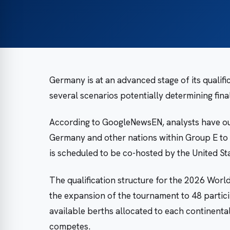
Germany is at an advanced stage of its qualif
several scenarios potentially determining fin
According to GoogleNewsEN, analysts have ou
Germany and other nations within Group E to s
is scheduled to be co-hosted by the United St
The qualification structure for the 2026 World
the expansion of the tournament to 48 partici
available berths allocated to each continent
competes.