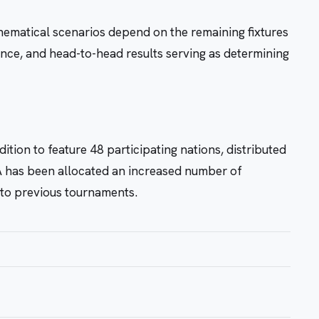
ematical scenarios depend on the remaining fixtures
erence, and head-to-head results serving as determining
ition to feature 48 participating nations, distributed
 has been allocated an increased number of
d to previous tournaments.