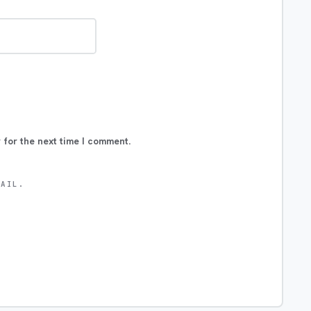
 for the next time I comment.
MAIL.