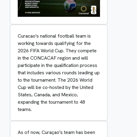
Curacao's national football team is
working towards qualifying for the
2026 FIFA World Cup. They compete
in the CONCACAF region and will
participate in the qualification process
that includes various rounds leading up
to the tournament. The 2026 World
Cup will be co-hosted by the United
States, Canada, and Mexico,
expanding the tournament to 48
teams.
As of now, Curaçao's team has been