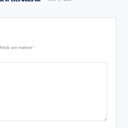
 fields are marked
*