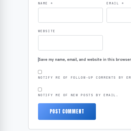
NAME
*
EMAIL
*
WEBSITE
Save my name, email, and website in this browser
NOTIFY ME OF FOLLOW-UP COMMENTS BY E
NOTIFY ME OF NEW POSTS BY EMAIL.