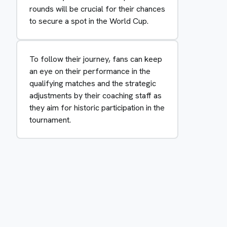
rounds will be crucial for their chances
to secure a spot in the World Cup.
To follow their journey, fans can keep
an eye on their performance in the
qualifying matches and the strategic
adjustments by their coaching staff as
they aim for historic participation in the
tournament.