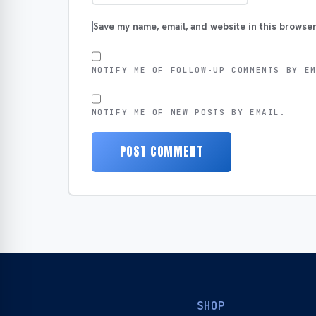
Save my name, email, and website in this browser
NOTIFY ME OF FOLLOW-UP COMMENTS BY E
NOTIFY ME OF NEW POSTS BY EMAIL.
SHOP