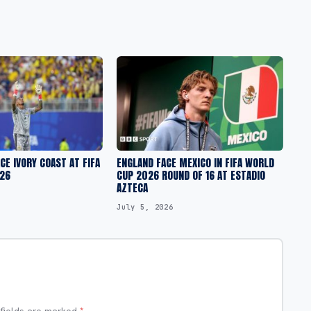
CE IVORY COAST AT FIFA
ENGLAND FACE MEXICO IN FIFA WORLD
26
CUP 2026 ROUND OF 16 AT ESTADIO
AZTECA
July 5, 2026