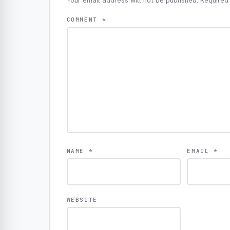
Your email address will not be published.
Required
COMMENT
*
NAME
*
EMAIL
*
WEBSITE