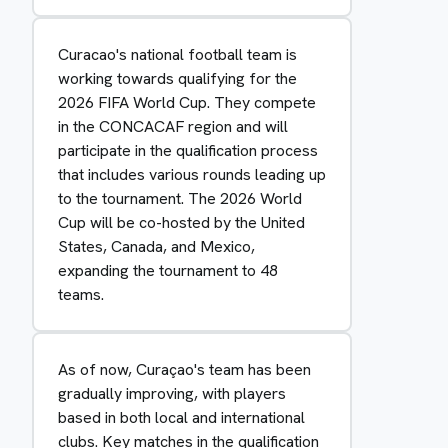
Curacao's national football team is
working towards qualifying for the
2026 FIFA World Cup. They compete
in the CONCACAF region and will
participate in the qualification process
that includes various rounds leading up
to the tournament. The 2026 World
Cup will be co-hosted by the United
States, Canada, and Mexico,
expanding the tournament to 48
teams.
As of now, Curaçao's team has been
gradually improving, with players
based in both local and international
clubs. Key matches in the qualification