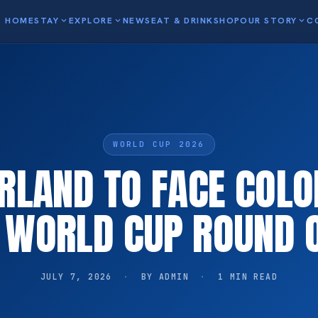
HOME
STAY
expand_more
EXPLORE
expand_more
NEWS
EAT & DRINK
SHOP
OUR STORY
expand_more
C
WORLD CUP 2026
RLAND TO FACE COLO
A WORLD CUP ROUND O
JULY 7, 2026
·
BY ADMIN
·
1 MIN READ