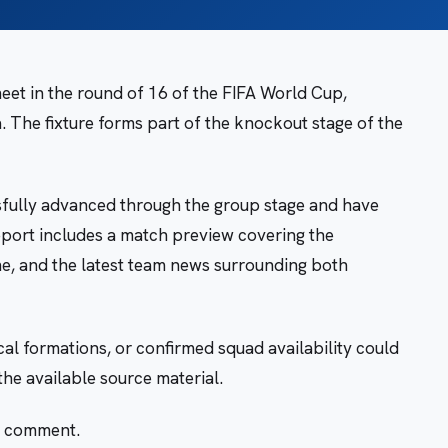
et in the round of 16 of the FIFA World Cup,
. The fixture forms part of the knockout stage of the
sfully advanced through the group stage and have
report includes a match preview covering the
me, and the latest team news surrounding both
ical formations, or confirmed squad availability could
the available source material.
r comment.