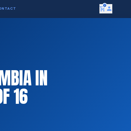
0
shopping_cart
person
ONTACT
MBIA IN
F 16