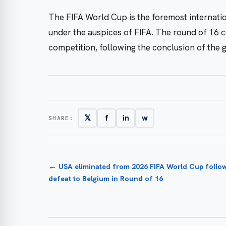
The FIFA World Cup is the foremost internati
under the auspices of FIFA. The round of 16 c
competition, following the conclusion of the 
𝕏
f
in
w
SHARE:
←
USA eliminated from 2026 FIFA World Cup follow
defeat to Belgium in Round of 16