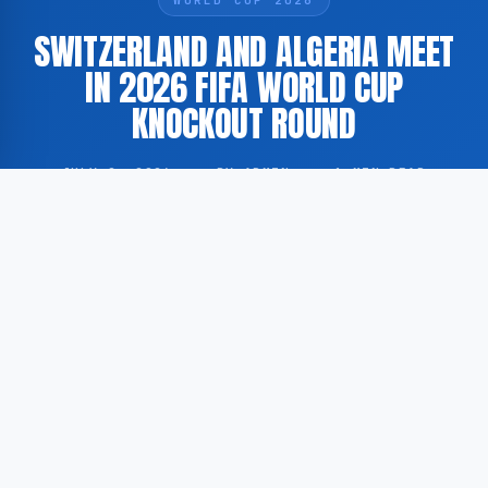
SWITZERLAND AND ALGERIA MEET
IN 2026 FIFA WORLD CUP
KNOCKOUT ROUND
JULY 2, 2026
·
BY ADMIN
·
1 MIN READ
Switzerland and Algeria are scheduled to face each
other today in a knockout stage match of the 2026
FIFA World Cup.
According to GoogleNewsEN, citing coverage by The
New York Times, the two nations are competing in a
direct elimination fixture within the ongoing 2026