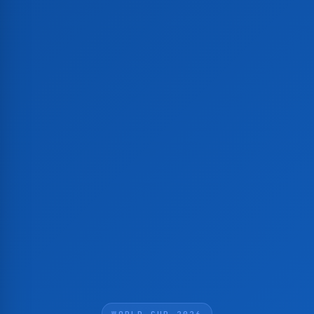
WORLD CUP 2026