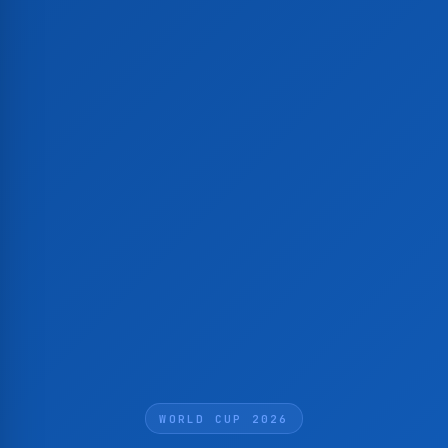
WORLD CUP 2026