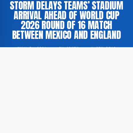
STORM DELAYS TEAMS’ STADIUM
ARRIVAL AHEAD OF WORLD CUP
2026 ROUND OF 16 MATCH
BETWEEN MEXICO AND ENGLAND
JULY 5, 2026
·
BY ADMIN
·
1 MIN READ
Both national football squads experienced delays in
their arrival at the stadium due to adverse weather
conditions ahead of the FIFA World Cup 2026 round
of 16 fixture between Mexico and England.
According to The Guardian, a storm in the area
disrupted logistical arrangements surrounding the