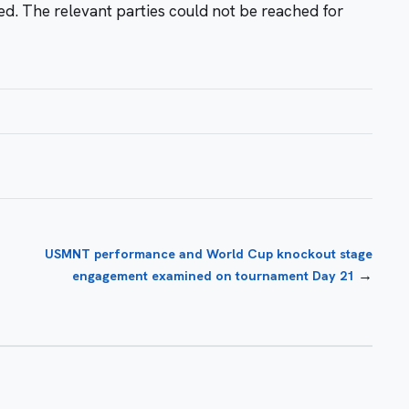
sed. The relevant parties could not be reached for
USMNT performance and World Cup knockout stage
→
engagement examined on tournament Day 21