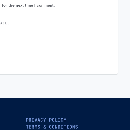
 for the next time I comment.
MAIL.
PRIVACY POLICY
TERMS & CONDITIONS