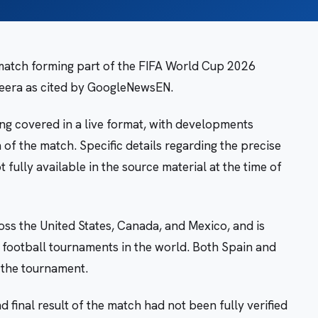
 match forming part of the FIFA World Cup 2026
zeera as cited by GoogleNewsEN.
ng covered in a live format, with developments
of the match. Specific details regarding the precise
 fully available in the source material at the time of
ss the United States, Canada, and Mexico, and is
 football tournaments in the world. Both Spain and
f the tournament.
 final result of the match had not been fully verified