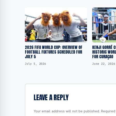
2026 FIFA WORLD CUP: OVERVIEW OF
KENJI GORRÉ 
FOOTBALL FIXTURES SCHEDULED FOR
HISTORIC WORL
JULY 5
FOR CURAÇAO
July 5, 2026
June 22, 2026
LEAVE A REPLY
Your email address will not be published.
Required