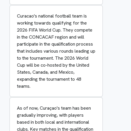
Curacao's national football team is
working towards qualifying for the
2026 FIFA World Cup. They compete
in the CONCACAF region and will
participate in the qualification process
that includes various rounds leading up
to the tournament. The 2026 World
Cup will be co-hosted by the United
States, Canada, and Mexico,
expanding the tournament to 48
teams.
As of now, Curaçao's team has been
gradually improving, with players
based in both local and international
clubs. Key matches in the qualification