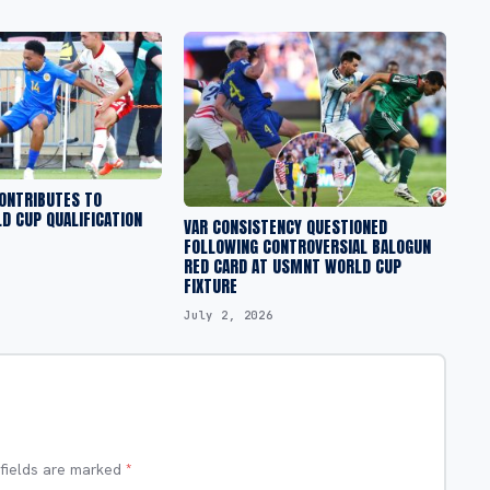
CONTRIBUTES TO
D CUP QUALIFICATION
VAR CONSISTENCY QUESTIONED
FOLLOWING CONTROVERSIAL BALOGUN
RED CARD AT USMNT WORLD CUP
FIXTURE
July 2, 2026
 fields are marked
*