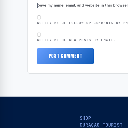
Save my name, email, and website in this browser
NOTIFY ME OF FOLLOW-UP COMMENTS BY E
NOTIFY ME OF NEW POSTS BY EMAIL.
SHOP
CURAÇAO TOURIST