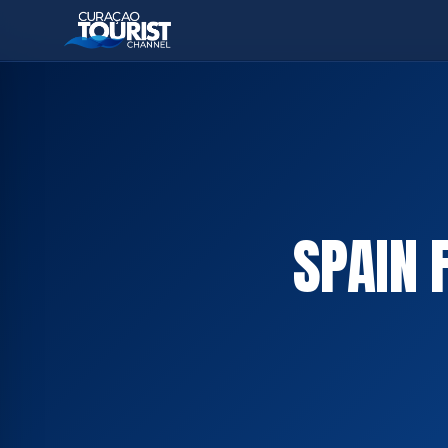
SPAIN 