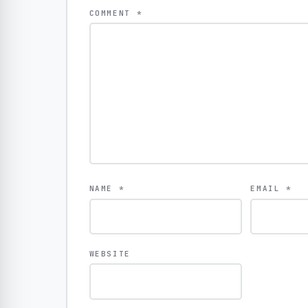
COMMENT
*
NAME
*
EMAIL
*
WEBSITE