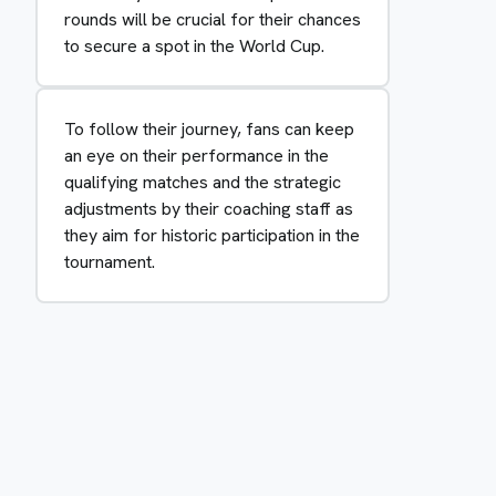
rounds will be crucial for their chances
to secure a spot in the World Cup.
To follow their journey, fans can keep
an eye on their performance in the
qualifying matches and the strategic
adjustments by their coaching staff as
they aim for historic participation in the
tournament.