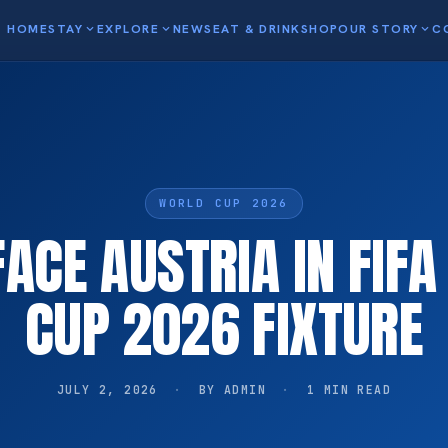
HOME
STAY
expand_more
EXPLORE
expand_more
NEWS
EAT & DRINK
SHOP
OUR STORY
expand_more
C
WORLD CUP 2026
FACE AUSTRIA IN FIF
CUP 2026 FIXTURE
JULY 2, 2026
·
BY ADMIN
·
1 MIN READ