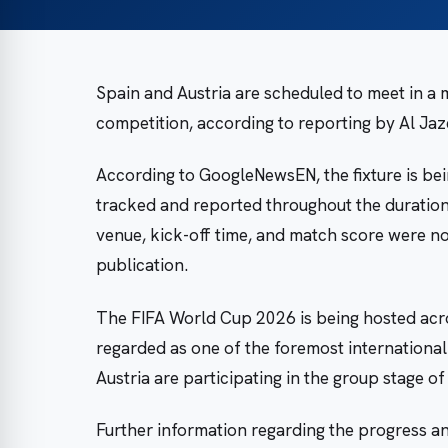
Spain and Austria are scheduled to meet in a
competition, according to reporting by Al Ja
According to GoogleNewsEN, the fixture is bei
tracked and reported throughout the duration 
venue, kick-off time, and match score were not
publication.
The FIFA World Cup 2026 is being hosted acro
regarded as one of the foremost international
Austria are participating in the group stage o
Further information regarding the progress and