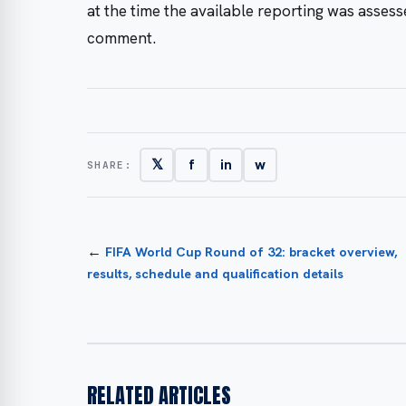
at the time the available reporting was asses
comment.
𝕏
f
in
w
SHARE:
←
FIFA World Cup Round of 32: bracket overview,
results, schedule and qualification details
RELATED ARTICLES