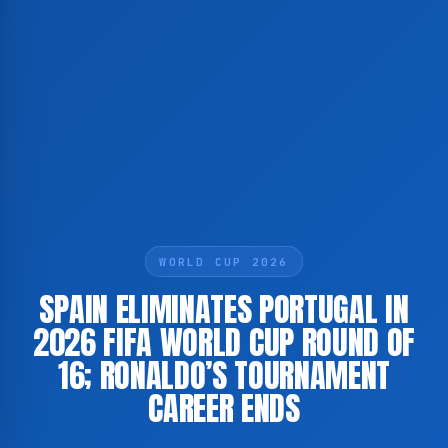
WORLD CUP 2026
SPAIN ELIMINATES PORTUGAL IN
2026 FIFA WORLD CUP ROUND OF
16; RONALDO’S TOURNAMENT
CAREER ENDS