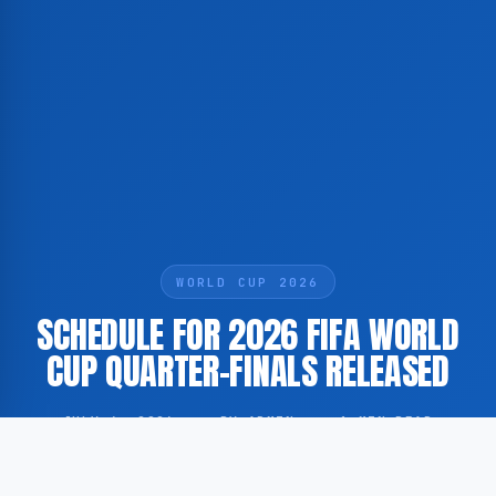
WORLD CUP 2026
SCHEDULE FOR 2026 FIFA WORLD
CUP QUARTER-FINALS RELEASED
JULY 6, 2026
·
BY ADMIN
·
1 MIN READ