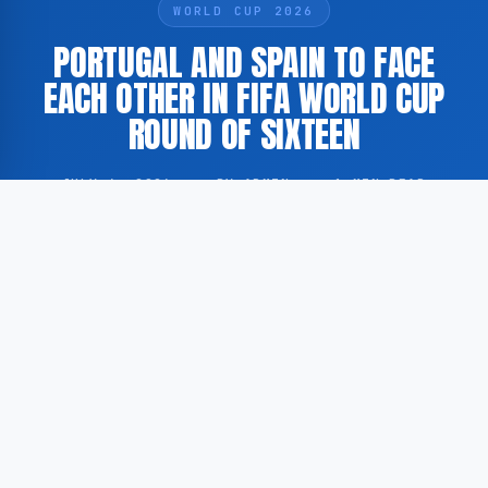
WORLD CUP 2026
PORTUGAL AND SPAIN TO FACE
EACH OTHER IN FIFA WORLD CUP
ROUND OF SIXTEEN
JULY 6, 2026
·
BY ADMIN
·
1 MIN READ
Portugal and Spain are scheduled to meet in the round
of sixteen of the FIFA World Cup. According to
GoogleNewsNL, the fixture is regarded as one of the
most anticipated matches of the knockout stage.
According to GoogleNewsNL, both nations are
considered among the prominent contenders in the