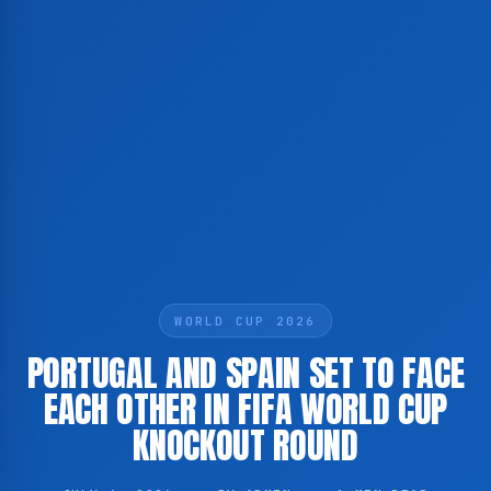
WORLD CUP 2026
PORTUGAL AND SPAIN SET TO FACE
EACH OTHER IN FIFA WORLD CUP
KNOCKOUT ROUND