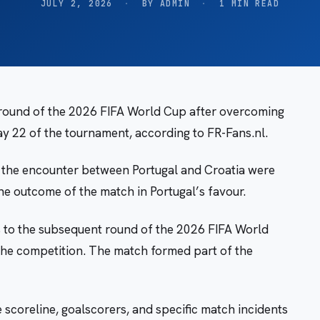
JULY 2, 2026
·
BY ADMIN
·
1 MIN READ
 round of the 2026 FIFA World Cup after overcoming
ay 22 of the tournament, according to FR-Fans.nl.
of the encounter between Portugal and Croatia were
the outcome of the match in Portugal’s favour.
es to the subsequent round of the 2026 FIFA World
the competition. The match formed part of the
e scoreline, goalscorers, and specific match incidents