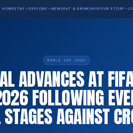
HOME
STAY
expand_more
EXPLORE
expand_more
NEWS
EAT & DRINK
SHOP
OUR STORY
expand_more
C
WORLD CUP 2026
AL ADVANCES AT FIF
2026 FOLLOWING EVE
L STAGES AGAINST CR