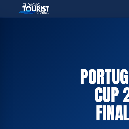
PORTUG
CUP 
FINA