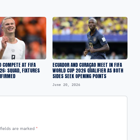
O COMPETE AT FIFA
ECUADOR AND CURAÇAO MEET IN FIFA
6: SQUAD, FIXTURES
WORLD CUP 2026 QUALIFIER AS BOTH
NFIRMED
SIDES SEEK OPENING POINTS
June 20, 2026
 fields are marked
*