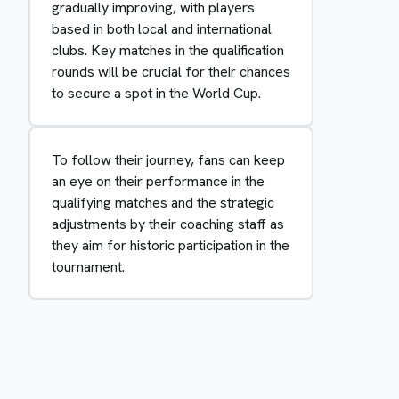
gradually improving, with players
based in both local and international
clubs. Key matches in the qualification
rounds will be crucial for their chances
to secure a spot in the World Cup.
To follow their journey, fans can keep
an eye on their performance in the
qualifying matches and the strategic
adjustments by their coaching staff as
they aim for historic participation in the
tournament.