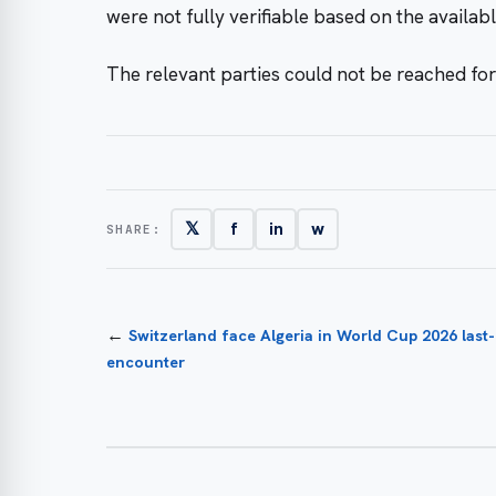
were not fully verifiable based on the availabl
The relevant parties could not be reached fo
𝕏
f
in
w
SHARE:
←
Switzerland face Algeria in World Cup 2026 last
encounter