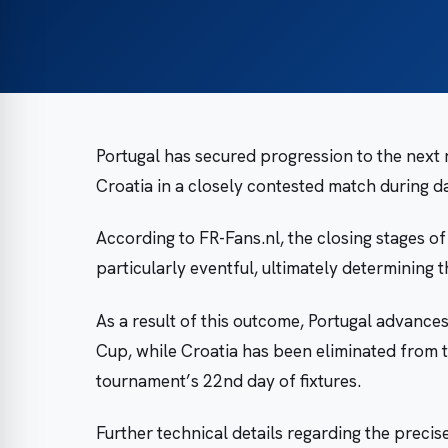
Portugal has secured progression to the next
Croatia in a closely contested match during d
According to FR-Fans.nl, the closing stages 
particularly eventful, ultimately determining 
As a result of this outcome, Portugal advanc
Cup, while Croatia has been eliminated from 
tournament’s 22nd day of fixtures.
Further technical details regarding the precis