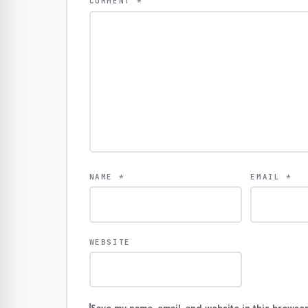
COMMENT
*
NAME
*
EMAIL
*
WEBSITE