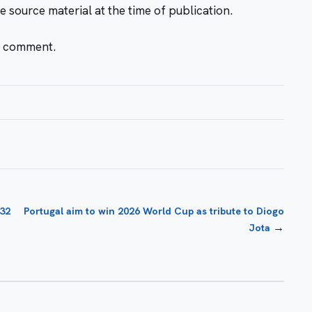
e source material at the time of publication.
r comment.
-32
Portugal aim to win 2026 World Cup as tribute to Diogo
→
Jota