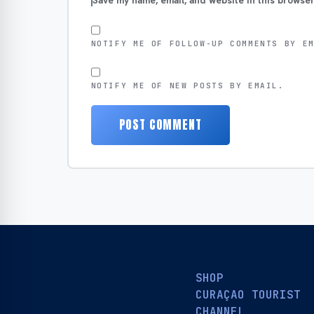
Save my name, email, and website in this browser
NOTIFY ME OF FOLLOW-UP COMMENTS BY E
NOTIFY ME OF NEW POSTS BY EMAIL.
SHOP
CURAÇAO TOURIST
CHANNEL