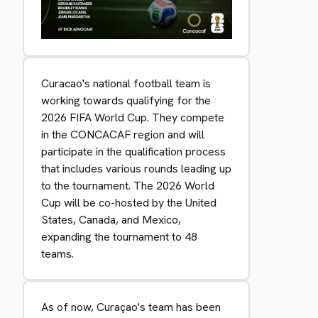
Curacao's national football team is
working towards qualifying for the
2026 FIFA World Cup. They compete
in the CONCACAF region and will
participate in the qualification process
that includes various rounds leading up
to the tournament. The 2026 World
Cup will be co-hosted by the United
States, Canada, and Mexico,
expanding the tournament to 48
teams.
As of now, Curaçao's team has been