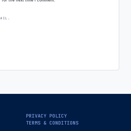
 for the next time I comment.
MAIL.
PRIVACY POLICY
TERMS & CONDITIONS