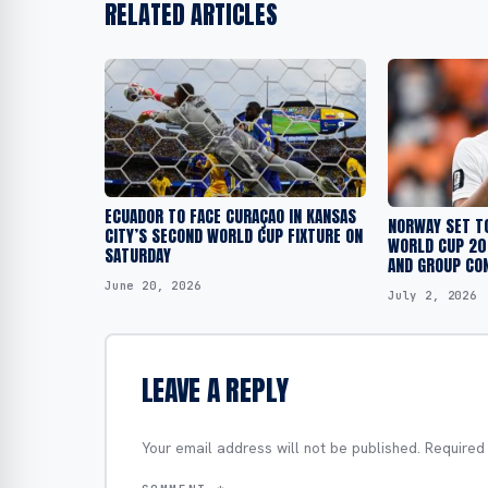
RELATED ARTICLES
ECUADOR TO FACE CURAÇAO IN KANSAS
NORWAY SET T
CITY’S SECOND WORLD CUP FIXTURE ON
WORLD CUP 202
SATURDAY
AND GROUP CO
June 20, 2026
July 2, 2026
LEAVE A REPLY
Your email address will not be published.
Required