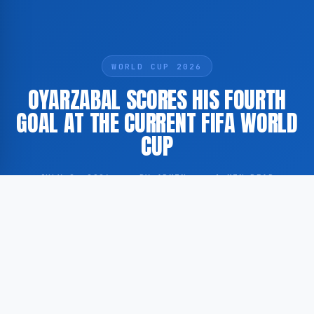
WORLD CUP 2026
OYARZABAL SCORES HIS FOURTH
GOAL AT THE CURRENT FIFA WORLD
CUP
JULY 2, 2026
·
BY ADMIN
·
1 MIN READ
Spanish footballer Mikel Oyarzabal has scored his
fourth goal at the ongoing FIFA World Cup
tournament, according to Dutch football publication
Voetbal International.