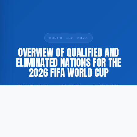
WORLD CUP 2026
OVERVIEW OF QUALIFIED AND
ELIMINATED NATIONS FOR THE
2026 FIFA WORLD CUP
JULY 7, 2026
·
BY ADMIN
·
1 MIN READ
According to FOX Sports, a significant number of
national football associations have already secured
their place at the 2026 FIFA World Cup, while others