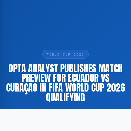
WORLD CUP 2026
OPTA ANALYST PUBLISHES MATCH
PREVIEW FOR ECUADOR VS
CURAÇAO IN FIFA WORLD CUP 2026
QUALIFYING
JUNE 19, 2026
·
BY ADMIN
·
1 MIN READ