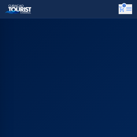
0
shopping_cart
menu