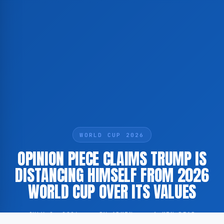
WORLD CUP 2026
OPINION PIECE CLAIMS TRUMP IS
DISTANCING HIMSELF FROM 2026
WORLD CUP OVER ITS VALUES
JULY 2, 2026
·
BY ADMIN
·
1 MIN READ