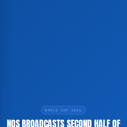
WORLD CUP 2026
NOS BROADCASTS SECOND HALF OF