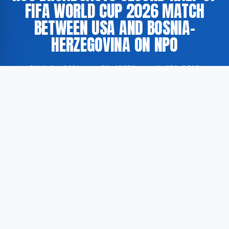
FIFA WORLD CUP 2026 MATCH
BETWEEN USA AND BOSNIA-
HERZEGOVINA ON NPO
JULY 2, 2026
·
BY ADMIN
·
1 MIN READ
The Dutch public broadcaster NOS has aired the
second half of the FIFA World Cup 2026 fixture
between the United States and Bosnia-Herzegovina
via its online platform NPO.nl.
According to GoogleNewsNL, the broadcast in
question constitutes the second part of a two-part
transmission of the match, designated as ‘2nd half