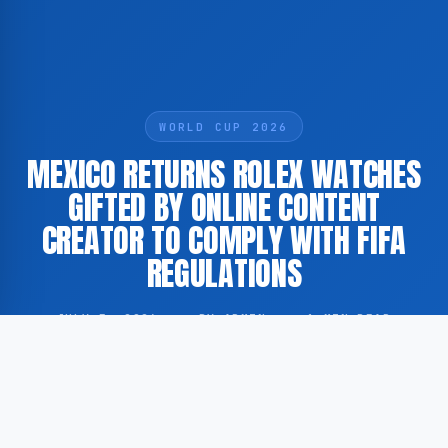
WORLD CUP 2026
MEXICO RETURNS ROLEX WATCHES
GIFTED BY ONLINE CONTENT
CREATOR TO COMPLY WITH FIFA
REGULATIONS
JULY 5, 2026
·
BY ADMIN
·
1 MIN READ
The Mexican national football team has returned a