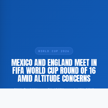
WORLD CUP 2026
MEXICO AND ENGLAND MEET IN
FIFA WORLD CUP ROUND OF 16
AMID ALTITUDE CONCERNS
JULY 5, 2026
·
BY ADMIN
·
1 MIN READ