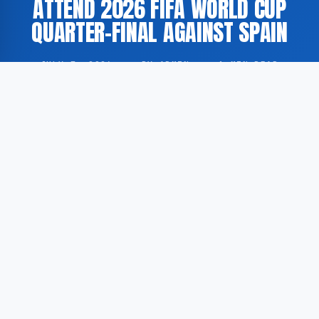
ATTEND 2026 FIFA WORLD CUP
QUARTER-FINAL AGAINST SPAIN
JULY 7, 2026
·
BY ADMIN
·
1 MIN READ
King Philippe of Belgium is reported to be attending
the 2026 FIFA World Cup quarter-final match
between Belgium and Spain, according to De
Limburger.
According to De Limburger, the Belgian head of state
has expressed his support for the national football
team ahead of the quarter-final fixture. The
attendance of a head of state at international