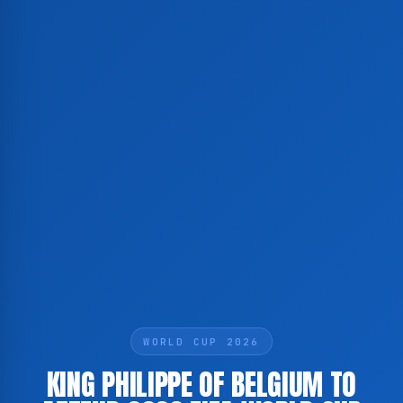
WORLD CUP 2026
KING PHILIPPE OF BELGIUM TO