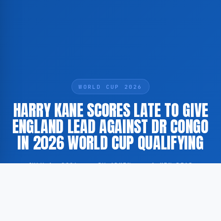
WORLD CUP 2026
HARRY KANE SCORES LATE TO GIVE
ENGLAND LEAD AGAINST DR CONGO
IN 2026 WORLD CUP QUALIFYING
JULY 1, 2026
·
BY ADMIN
·
1 MIN READ
England captain Harry Kane scored a late goal to put