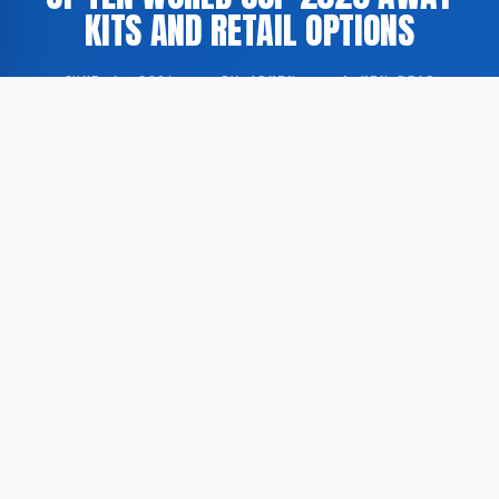
KITS AND RETAIL OPTIONS
JUNE 4, 2026
·
BY ADMIN
·
1 MIN READ
According to Goal.com, the sports media platform has
compiled a selection of ten away kits to be worn by
national football teams during the FIFA World Cup
2026, alongside information on where these strips
may be purchased.
The 2026 FIFA World Cup is to be co-hosted by the
United States, Canada and Mexico, and will mark the
first edition of the tournament to feature 48
participating nations. In the lead-up to the