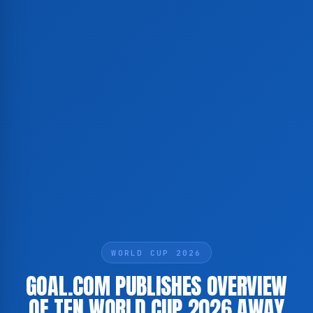
WORLD CUP 2026
GOAL.COM PUBLISHES OVERVIEW
OF TEN WORLD CUP 2026 AWAY