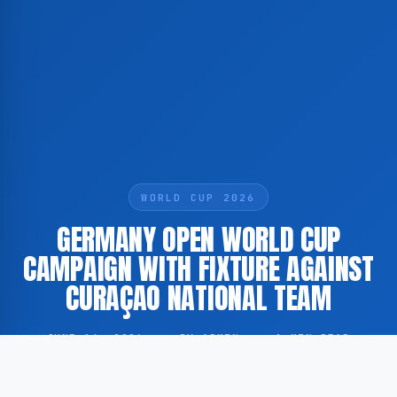
WORLD CUP 2026
GERMANY OPEN WORLD CUP
CAMPAIGN WITH FIXTURE AGAINST
CURAÇAO NATIONAL TEAM
JUNE 14, 2026
·
BY ADMIN
·
1 MIN READ