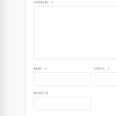
COMMENT
*
NAME
*
EMAIL
*
WEBSITE