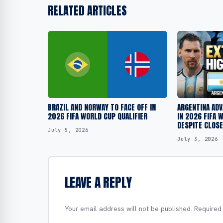
RELATED ARTICLES
BRAZIL AND NORWAY TO FACE OFF IN
ARGENTINA ADV
2026 FIFA WORLD CUP QUALIFIER
IN 2026 FIFA 
DESPITE CLOS
July 5, 2026
July 3, 2026
LEAVE A REPLY
Your email address will not be published.
Required