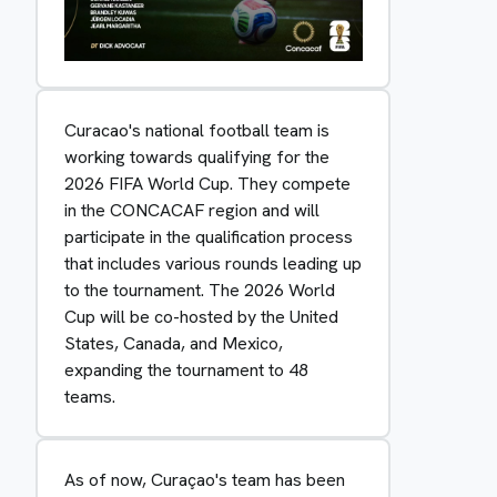
Curacao's national football team is
working towards qualifying for the
2026 FIFA World Cup. They compete
in the CONCACAF region and will
participate in the qualification process
that includes various rounds leading up
to the tournament. The 2026 World
Cup will be co-hosted by the United
States, Canada, and Mexico,
expanding the tournament to 48
teams.
As of now, Curaçao's team has been