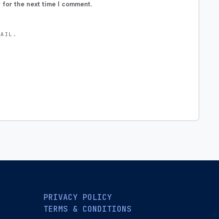
 for the next time I comment.
MAIL.
PRIVACY POLICY
TERMS & CONDITIONS