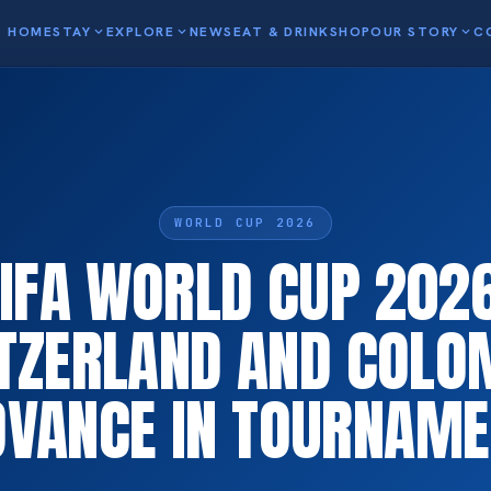
HOME
STAY
expand_more
EXPLORE
expand_more
NEWS
EAT & DRINK
SHOP
OUR STORY
expand_more
C
WORLD CUP 2026
FIFA WORLD CUP 2026
TZERLAND AND COLO
DVANCE IN TOURNAME