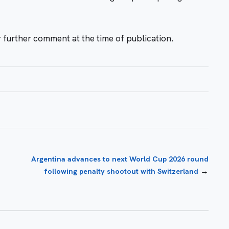
 further comment at the time of publication.
Argentina advances to next World Cup 2026 round
→
following penalty shootout with Switzerland