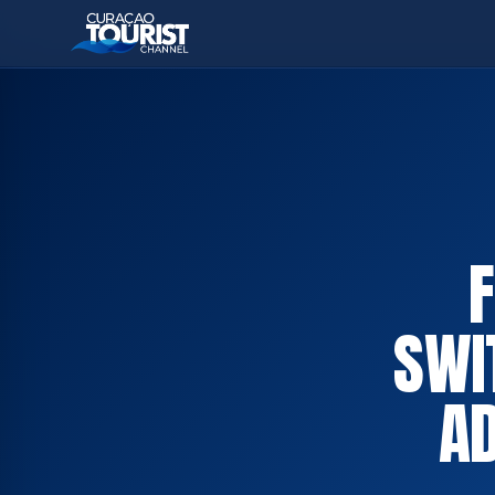
SWI
A