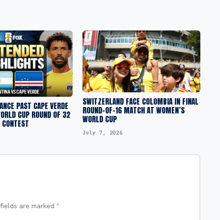
SWITZERLAND FACE COLOMBIA IN FINAL
ANCE PAST CAPE VERDE
ROUND-OF-16 MATCH AT WOMEN’S
WORLD CUP ROUND OF 32
WORLD CUP
E CONTEST
July 7, 2026
 fields are marked
*