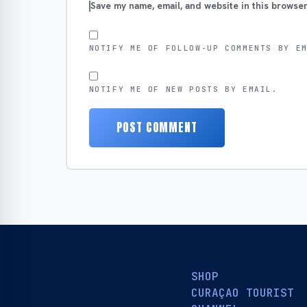
Save my name, email, and website in this browser
NOTIFY ME OF FOLLOW-UP COMMENTS BY E
NOTIFY ME OF NEW POSTS BY EMAIL.
SHOP
CURAÇAO TOURIST