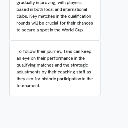
gradually improving, with players
based in both local and international
clubs. Key matches in the qualification
rounds will be crucial for their chances
to secure a spot in the World Cup.
To follow their journey, fans can keep
an eye on their performance in the
qualifying matches and the strategic
adjustments by their coaching staff as
they aim for historic participation in the
tournament.