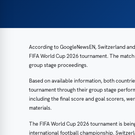
According to GoogleNewsEN, Switzerland and C
FIFA World Cup 2026 tournament. The match b
group stage proceedings.
Based on available information, both countrie
tournament through their group stage perform
including the final score and goal scorers, wer
materials.
The FIFA World Cup 2026 tournament is being
international football championship. Switzer