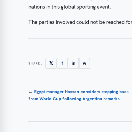
nations in this global sporting event.
The parties involved could not be reached for
𝕏
f
in
w
SHARE:
←
Egypt manager Hassan considers stepping back
from World Cup following Argentina remarks