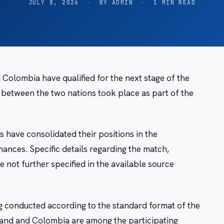
JULY 8, 2026
·
BY ADMIN
·
1 MIN READ
olombia have qualified for the next stage of the
etween the two nations took place as part of the
s have consolidated their positions in the
ances. Specific details regarding the match,
e not further specified in the available source
 conducted according to the standard format of the
land and Colombia are among the participating