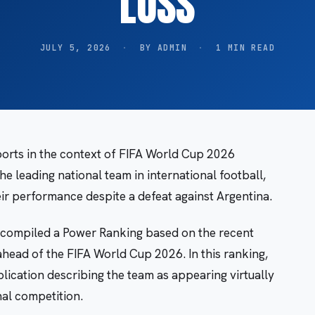
LOSS
JULY 5, 2026
·
BY ADMIN
·
1 MIN READ
orts in the context of FIFA World Cup 2026
the leading national team in international football,
ir performance despite a defeat against Argentina.
compiled a Power Ranking based on the recent
head of the FIFA World Cup 2026. In this ranking,
lication describing the team as appearing virtually
nal competition.