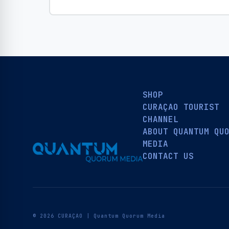
SHOP
CURAÇAO TOURIST
CHANNEL
ABOUT QUANTUM QU
MEDIA
CONTACT US
© 2026 CURAÇAO | Quantum Quorum Media