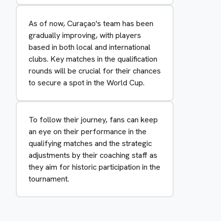
As of now, Curaçao's team has been
gradually improving, with players
based in both local and international
clubs. Key matches in the qualification
rounds will be crucial for their chances
to secure a spot in the World Cup.
To follow their journey, fans can keep
an eye on their performance in the
qualifying matches and the strategic
adjustments by their coaching staff as
they aim for historic participation in the
tournament.