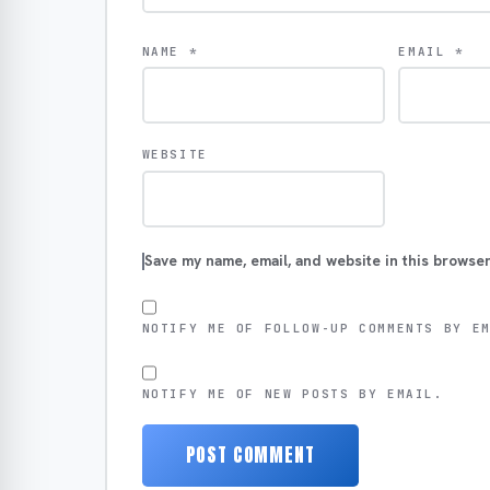
NAME
*
EMAIL
*
WEBSITE
Save my name, email, and website in this browser
NOTIFY ME OF FOLLOW-UP COMMENTS BY E
NOTIFY ME OF NEW POSTS BY EMAIL.