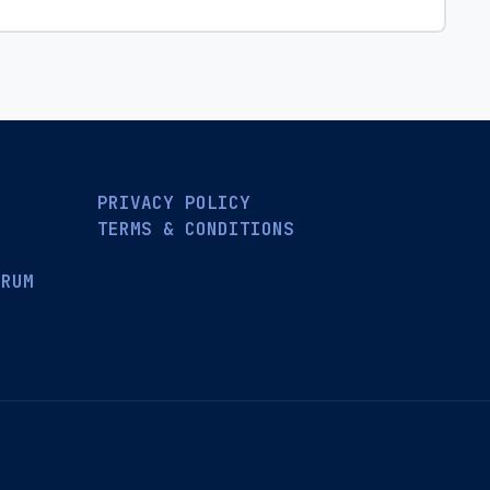
PRIVACY POLICY
TERMS & CONDITIONS
ORUM