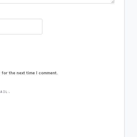
 for the next time I comment.
MAIL.