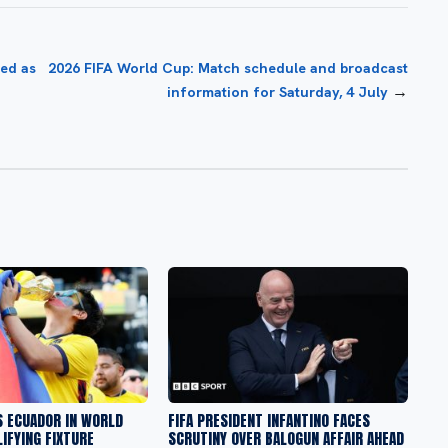
ed as
2026 FIFA World Cup: Match schedule and broadcast
→
information for Saturday, 4 July
S ECUADOR IN WORLD
FIFA PRESIDENT INFANTINO FACES
IFYING FIXTURE
SCRUTINY OVER BALOGUN AFFAIR AHEAD