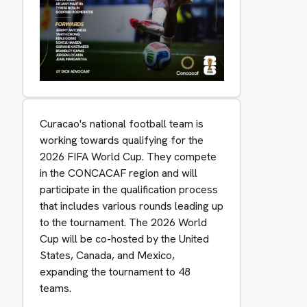
Curacao's national football team is
working towards qualifying for the
2026 FIFA World Cup. They compete
in the CONCACAF region and will
participate in the qualification process
that includes various rounds leading up
to the tournament. The 2026 World
Cup will be co-hosted by the United
States, Canada, and Mexico,
expanding the tournament to 48
teams.