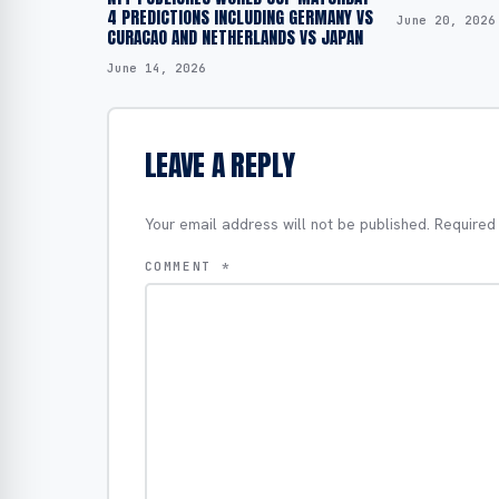
4 PREDICTIONS INCLUDING GERMANY VS
June 20, 2026
CURACAO AND NETHERLANDS VS JAPAN
June 14, 2026
LEAVE A REPLY
Your email address will not be published.
Required
COMMENT
*