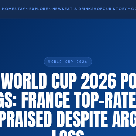
HOME
STAY
expand_more
EXPLORE
expand_more
NEWS
EAT & DRINK
SHOP
OUR STORY
expand_more
C
WORLD CUP 2026
A WORLD CUP 2026 P
GS: FRANCE TOP-RATE
PRAISED DESPITE AR