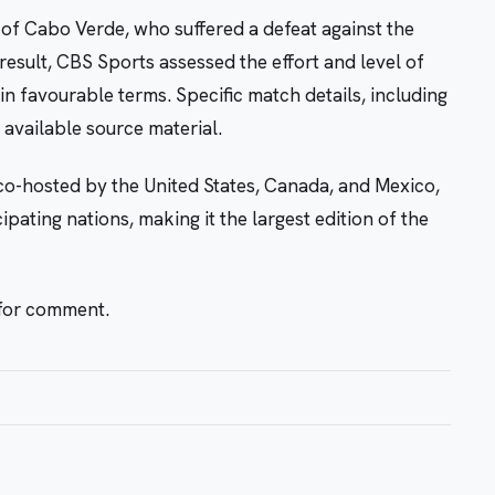
of Cabo Verde, who suffered a defeat against the
result, CBS Sports assessed the effort and level of
 favourable terms. Specific match details, including
 available source material.
o-hosted by the United States, Canada, and Mexico,
ipating nations, making it the largest edition of the
 for comment.