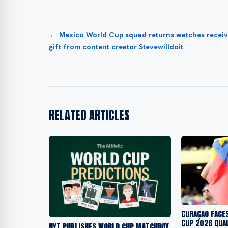
←
Mexico World Cup squad returns watches receiv
gift from content creator Stevewilldoit
RELATED ARTICLES
CURAÇAO FACE
CUP 2026 QUAL
NYT PUBLISHES WORLD CUP MATCHDAY