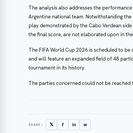
The analysis also addresses the performance 
Argentine national team. Notwithstanding the 
play demonstrated by the Cabo Verdean side in
the final score, are not elaborated upon in the
The FIFA World Cup 2026 is scheduled to be c
and will feature an expanded field of 48 partic
tournament in its history.
The parties concerned could not be reached
𝕏
f
in
w
SHARE: