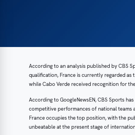
According to an analysis published by CBS Sp
qualification, France is currently regarded as 
while Cabo Verde received recognition for the
According to GoogleNewsEN, CBS Sports has 
competitive performances of national teams a
France occupies the top position, with the pub
unbeatable at the present stage of internatio