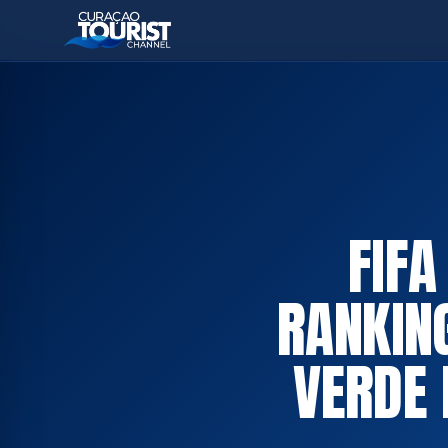
FIF
RANKIN
VERDE 