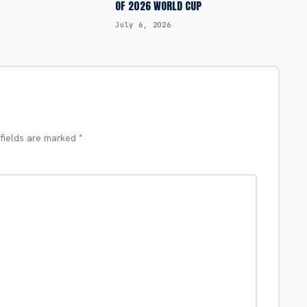
OF 2026 WORLD CUP
July 6, 2026
 fields are marked
*