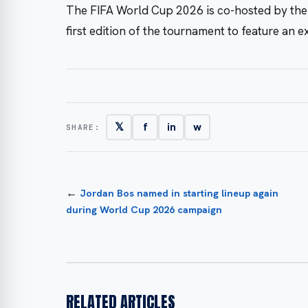
The FIFA World Cup 2026 is co-hosted by the
first edition of the tournament to feature an 
𝕏
f
in
w
SHARE:
←
Jordan Bos named in starting lineup again
during World Cup 2026 campaign
RELATED ARTICLES