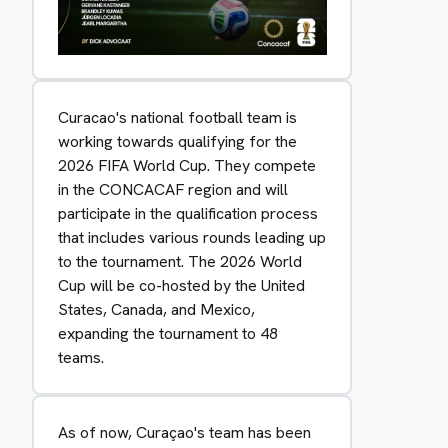
Curacao's national football team is
working towards qualifying for the
2026 FIFA World Cup. They compete
in the CONCACAF region and will
participate in the qualification process
that includes various rounds leading up
to the tournament. The 2026 World
Cup will be co-hosted by the United
States, Canada, and Mexico,
expanding the tournament to 48
teams.
As of now, Curaçao's team has been