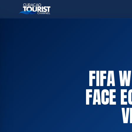
FIFA 
FACE E
V