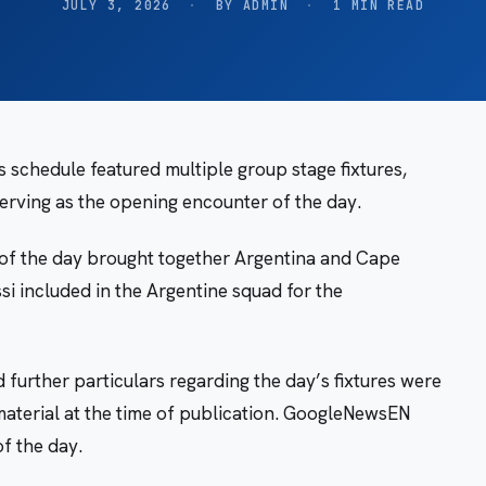
JULY 3, 2026
·
BY ADMIN
·
1 MIN READ
 schedule featured multiple group stage fixtures,
erving as the opening encounter of the day.
 of the day brought together Argentina and Cape
si included in the Argentine squad for the
d further particulars regarding the day’s fixtures were
material at the time of publication. GoogleNewsEN
f the day.