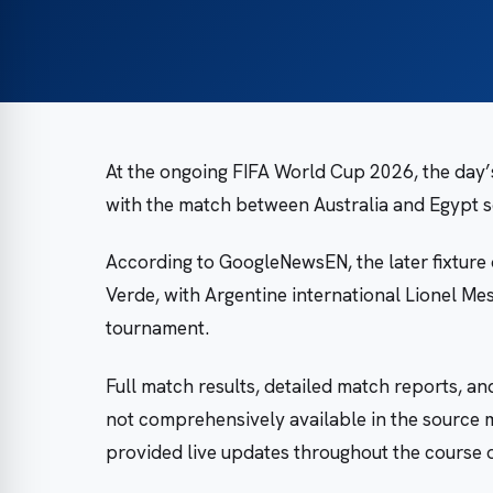
At the ongoing FIFA World Cup 2026, the day’s
with the match between Australia and Egypt s
According to GoogleNewsEN, the later fixture
Verde, with Argentine international Lionel Mes
tournament.
Full match results, detailed match reports, an
not comprehensively available in the source 
provided live updates throughout the course o