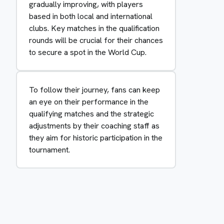
gradually improving, with players
based in both local and international
clubs. Key matches in the qualification
rounds will be crucial for their chances
to secure a spot in the World Cup.
To follow their journey, fans can keep
an eye on their performance in the
qualifying matches and the strategic
adjustments by their coaching staff as
they aim for historic participation in the
tournament.