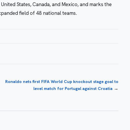
 United States, Canada, and Mexico, and marks the
expanded field of 48 national teams.
Ronaldo nets first FIFA World Cup knockout stage goal to
→
level match for Portugal against Croatia