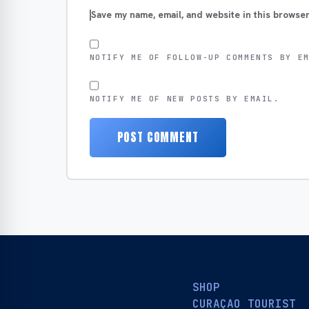
Save my name, email, and website in this browser
NOTIFY ME OF FOLLOW-UP COMMENTS BY E
NOTIFY ME OF NEW POSTS BY EMAIL.
SHOP
CURAÇAO TOURIST