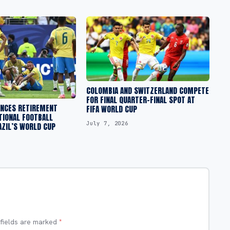
COLOMBIA AND SWITZERLAND COMPETE
FOR FINAL QUARTER-FINAL SPOT AT
NCES RETIREMENT
FIFA WORLD CUP
TIONAL FOOTBALL
July 7, 2026
AZIL’S WORLD CUP
 fields are marked
*