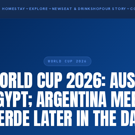
HOME
STAY
expand_more
EXPLORE
expand_more
NEWS
EAT & DRINK
SHOP
OUR STORY
expand_more
C
WORLD CUP 2026
WORLD CUP 2026: AUS
GYPT; ARGENTINA ME
ERDE LATER IN THE D