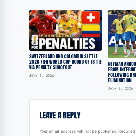
SWITZERLAND AND COLOMBIA SETTLE
2026 FIFA WORLD CUP ROUND OF 16 TIE
NEYMAR ANNOU
VIA PENALTY SHOOTOUT
FROM INTERNA
FOLLOWING BR
July 7, 2026
ELIMINATION
July 5, 2026
LEAVE A REPLY
Your email address will not be published.
Required