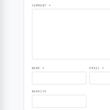
COMMENT
*
NAME
*
EMAIL
*
WEBSITE