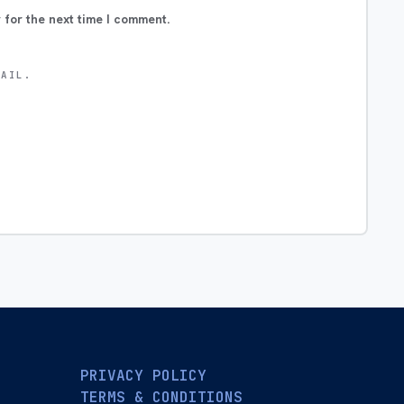
 for the next time I comment.
MAIL.
PRIVACY POLICY
TERMS & CONDITIONS