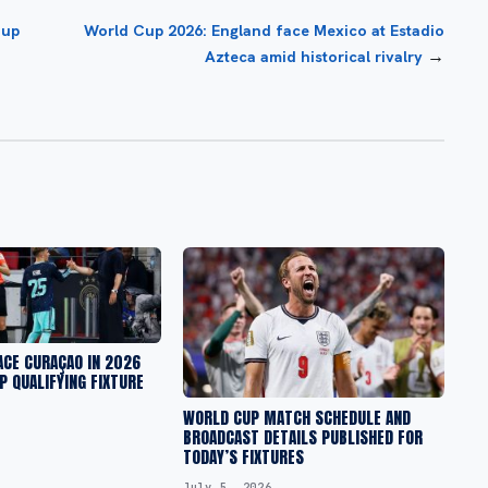
oup
World Cup 2026: England face Mexico at Estadio
→
Azteca amid historical rivalry
ACE CURAÇAO IN 2026
P QUALIFYING FIXTURE
WORLD CUP MATCH SCHEDULE AND
BROADCAST DETAILS PUBLISHED FOR
TODAY’S FIXTURES
July 5, 2026