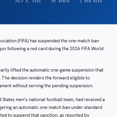
JULY 5, 2026
·
BY ADMIN
·
1 MIN READ
sociation (FIFA) has suspended the one-match ban
gun following a red card during the 2026 FIFA World
rily lifted the automatic one-game suspension that
. The decision renders the forward eligible to
ament without serving the pending suspension.
d States men’s national football team, had received a
iggering an automatic one-match ban under standard
pted to suspend that sanction, as reported by