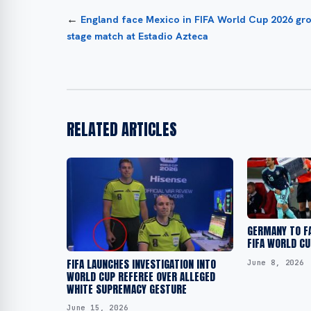
←
England face Mexico in FIFA World Cup 2026 gr
stage match at Estadio Azteca
RELATED ARTICLES
GERMANY TO F
FIFA WORLD CU
FIFA LAUNCHES INVESTIGATION INTO
June 8, 2026
WORLD CUP REFEREE OVER ALLEGED
WHITE SUPREMACY GESTURE
June 15, 2026