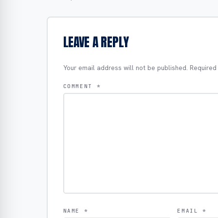
LEAVE A REPLY
Your email address will not be published.
Required
COMMENT
*
NAME
*
EMAIL
*