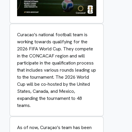
Curacao's national football team is
working towards qualifying for the
2026 FIFA World Cup. They compete
in the CONCACAF region and will
participate in the qualification process
that includes various rounds leading up
to the tournament. The 2026 World
Cup will be co-hosted by the United
States, Canada, and Mexico,
expanding the tournament to 48
teams.
As of now, Curaçao's team has been