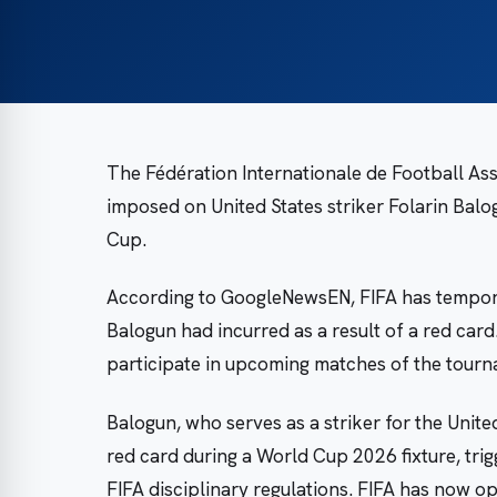
The Fédération Internationale de Football As
imposed on United States striker Folarin Balo
Cup.
According to GoogleNewsEN, FIFA has tempora
Balogun had incurred as a result of a red card
participate in upcoming matches of the tourn
Balogun, who serves as a striker for the Unite
red card during a World Cup 2026 fixture, tr
FIFA disciplinary regulations. FIFA has now o