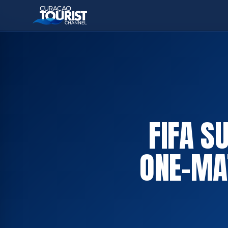
FIFA S
ONE-MA