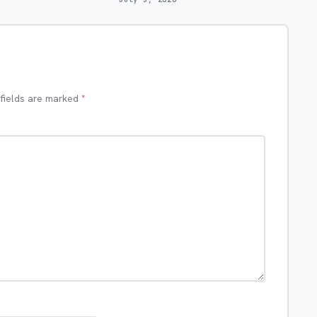
 fields are marked
*