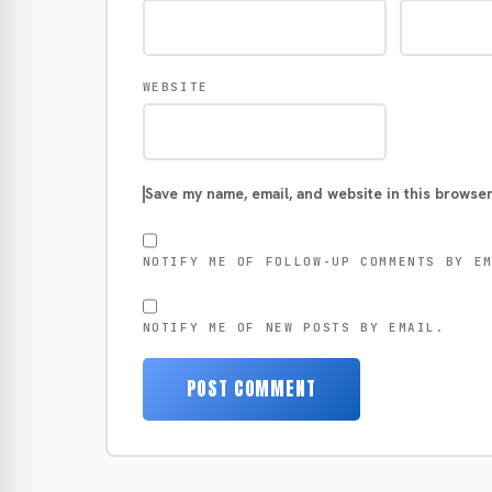
WEBSITE
Save my name, email, and website in this browser
NOTIFY ME OF FOLLOW-UP COMMENTS BY E
NOTIFY ME OF NEW POSTS BY EMAIL.