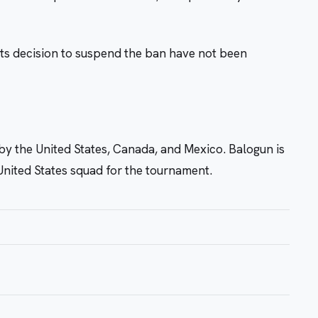
ts decision to suspend the ban have not been
y the United States, Canada, and Mexico. Balogun is
United States squad for the tournament.