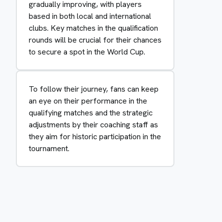
gradually improving, with players
based in both local and international
clubs. Key matches in the qualification
rounds will be crucial for their chances
to secure a spot in the World Cup.
To follow their journey, fans can keep
an eye on their performance in the
qualifying matches and the strategic
adjustments by their coaching staff as
they aim for historic participation in the
tournament.