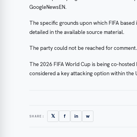
GoogleNewsEN.
The specific grounds upon which FIFA based i
detailed in the available source material.
The party could not be reached for comment.
The 2026 FIFA World Cup is being co-hosted b
considered a key attacking option within the 
𝕏
f
in
w
SHARE: