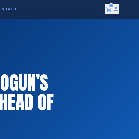
0
shopping_cart
person
ONTACT
LOGUN’S
HEAD OF