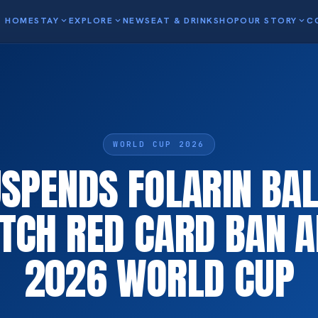
HOME
STAY
expand_more
EXPLORE
expand_more
NEWS
EAT & DRINK
SHOP
OUR STORY
expand_more
C
WORLD CUP 2026
USPENDS FOLARIN BA
TCH RED CARD BAN A
2026 WORLD CUP