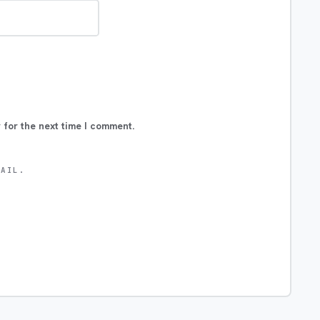
 for the next time I comment.
MAIL.