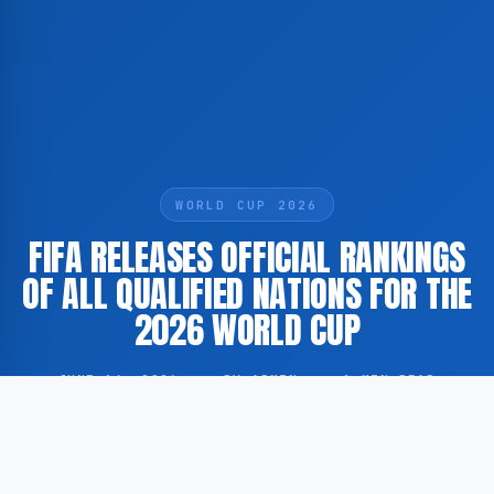
WORLD CUP 2026
FIFA RELEASES OFFICIAL RANKINGS
OF ALL QUALIFIED NATIONS FOR THE
2026 WORLD CUP
JUNE 14, 2026
·
BY ADMIN
·
1 MIN READ