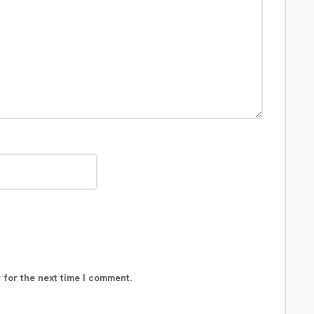
 for the next time I comment.