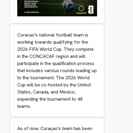
Curacao's national football team is
working towards qualifying for the
2026 FIFA World Cup. They compete
in the CONCACAF region and will
participate in the qualification process
that includes various rounds leading up
to the tournament. The 2026 World
Cup will be co-hosted by the United
States, Canada, and Mexico,
expanding the tournament to 48
teams.
As of now, Curaçao's team has been