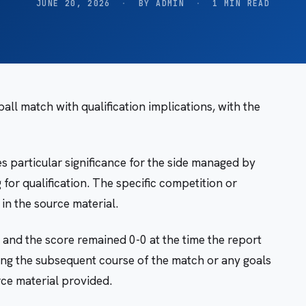
JUNE 20, 2026
·
BY ADMIN
·
1 MIN READ
ll match with qualification implications, with the
s particular significance for the side managed by
for qualification. The specific competition or
in the source material.
 and the score remained 0-0 at the time the report
ing the subsequent course of the match or any goals
ce material provided.