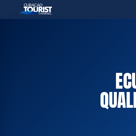
EC
QUALI