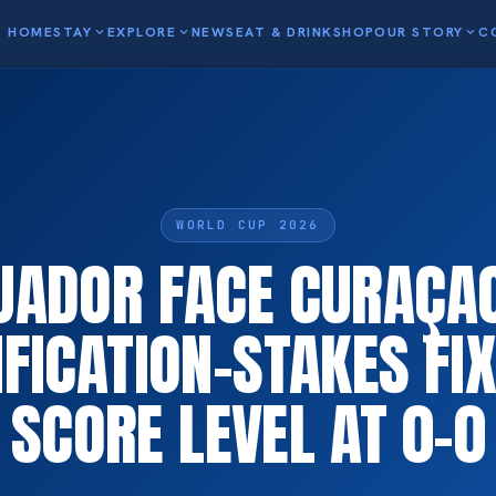
HOME
STAY
expand_more
EXPLORE
expand_more
NEWS
EAT & DRINK
SHOP
OUR STORY
expand_more
C
WORLD CUP 2026
UADOR FACE CURAÇAO
FICATION-STAKES FI
SCORE LEVEL AT 0-0