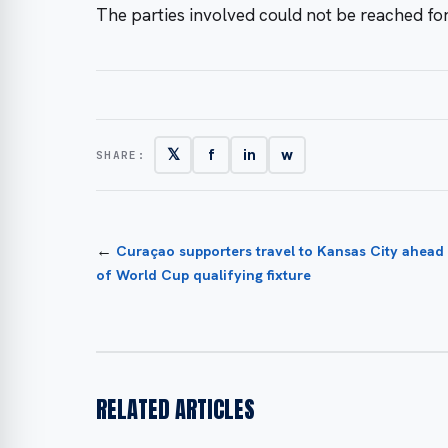
The parties involved could not be reached f
𝕏
f
in
w
SHARE:
←
Curaçao supporters travel to Kansas City ahead
of World Cup qualifying fixture
RELATED ARTICLES