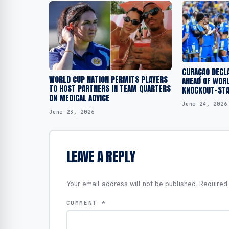
CURAÇAO DECLA
WORLD CUP NATION PERMITS PLAYERS
AHEAD OF WORL
TO HOST PARTNERS IN TEAM QUARTERS
KNOCKOUT-STA
ON MEDICAL ADVICE
June 24, 2026
June 23, 2026
LEAVE A REPLY
Your email address will not be published.
Required
COMMENT
*