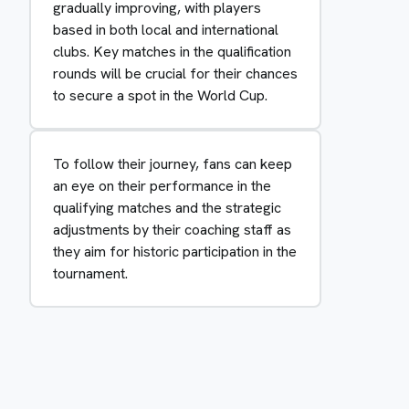
gradually improving, with players
based in both local and international
clubs. Key matches in the qualification
rounds will be crucial for their chances
to secure a spot in the World Cup.
To follow their journey, fans can keep
an eye on their performance in the
qualifying matches and the strategic
adjustments by their coaching staff as
they aim for historic participation in the
tournament.