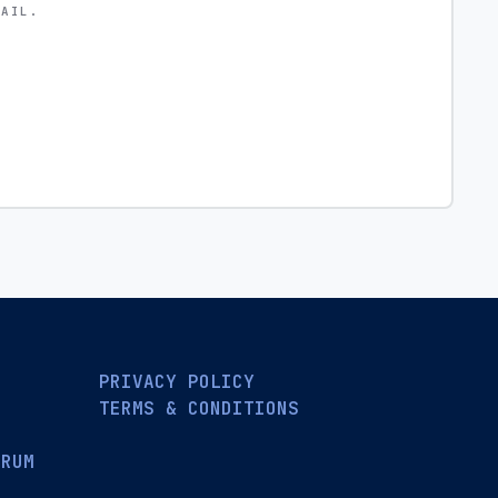
MAIL.
PRIVACY POLICY
TERMS & CONDITIONS
ORUM