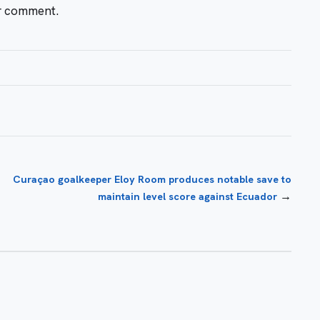
or comment.
Curaçao goalkeeper Eloy Room produces notable save to
→
maintain level score against Ecuador