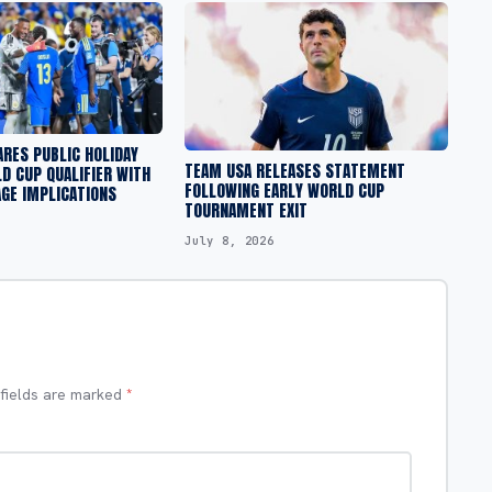
RES PUBLIC HOLIDAY
TEAM USA RELEASES STATEMENT
D CUP QUALIFIER WITH
FOLLOWING EARLY WORLD CUP
GE IMPLICATIONS
TOURNAMENT EXIT
July 8, 2026
 fields are marked
*