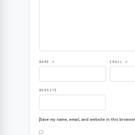
NAME
*
EMAIL
*
WEBSITE
Save my name, email, and website in this browser