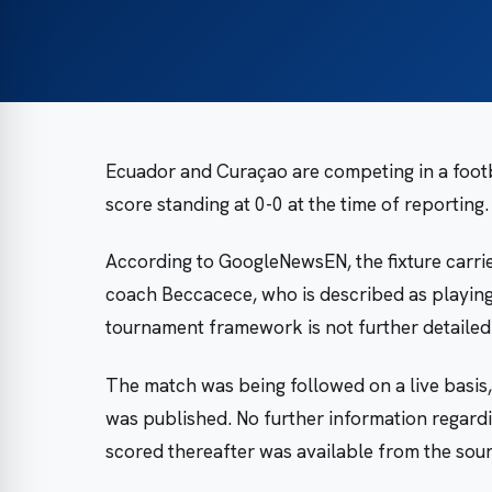
Ecuador and Curaçao are competing in a footba
score standing at 0-0 at the time of reporting.
According to GoogleNewsEN, the fixture carrie
coach Beccacece, who is described as playing 
tournament framework is not further detailed 
The match was being followed on a live basis,
was published. No further information regard
scored thereafter was available from the sour