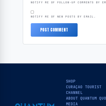
NOTIFY ME OF FOLLOW-UP COMMENTS BY E
NOTIFY ME OF NEW POSTS BY EMAIL.
SHOP
CURAÇAO TOURIST
CHANNEL
ABOUT QUANTUM QU
MEDIA