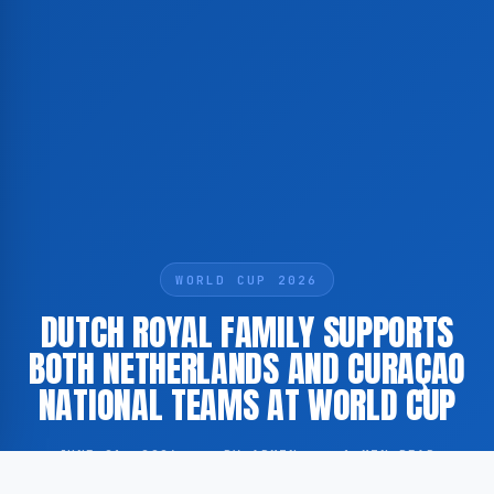
WORLD CUP 2026
DUTCH ROYAL FAMILY SUPPORTS
BOTH NETHERLANDS AND CURAÇAO
NATIONAL TEAMS AT WORLD CUP
JUNE 21, 2026
·
BY ADMIN
·
1 MIN READ