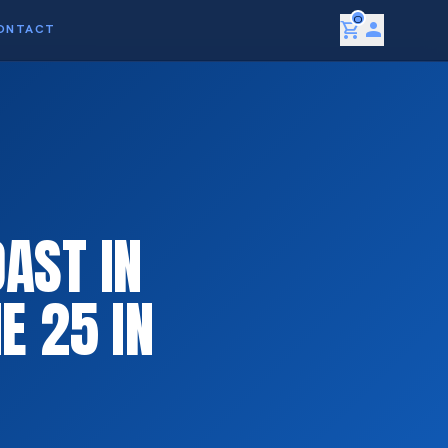
0
shopping_cart
person
ONTACT
AST IN
E 25 IN