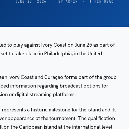
JUNE 25, 2026
·
BY ADMIN
·
1 MIN READ
ed to play against Ivory Coast on June 25 as part of
et to take place in Philadelphia, in the United
een Ivory Coast and Curaçao forms part of the group
ided information regarding broadcast options for
sion or digital streaming platforms.
represents a historic milestone for the island and its
-ever appearance at the tournament. The qualification
 on the Caribbean island at the international level.