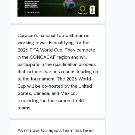
Curacao's national football team is
working towards qualifying for the
2026 FIFA World Cup. They compete
in the CONCACAF region and will
participate in the qualification process
that includes various rounds leading up
to the tournament. The 2026 World
Cup will be co-hosted by the United
States, Canada, and Mexico,
expanding the tournament to 48
teams.
As of now, Curaçao's team has been