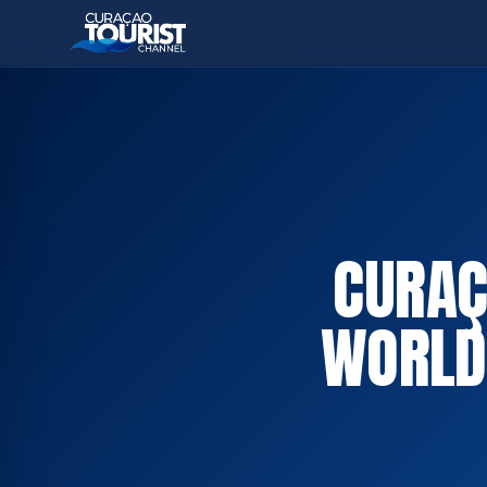
CURAÇ
WORLD 