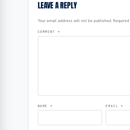
LEAVE A REPLY
Your email address will not be published.
Required
COMMENT
*
NAME
*
EMAIL
*