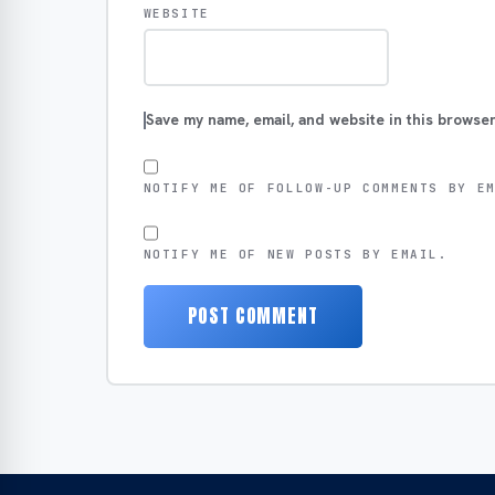
WEBSITE
Save my name, email, and website in this browser
NOTIFY ME OF FOLLOW-UP COMMENTS BY E
NOTIFY ME OF NEW POSTS BY EMAIL.