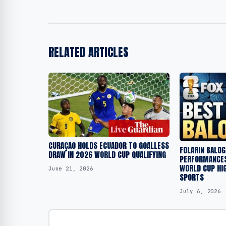
RELATED ARTICLES
CURAÇAO HOLDS ECUADOR TO GOALLESS
FOLARIN BALOG
DRAW IN 2026 WORLD CUP QUALIFYING
PERFORMANCES
WORLD CUP HIG
June 21, 2026
SPORTS
July 6, 2026