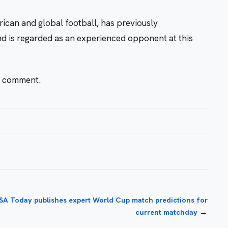
rican and global football, has previously
nd is regarded as an experienced opponent at this
r comment.
SA Today publishes expert World Cup match predictions for
→
current matchday