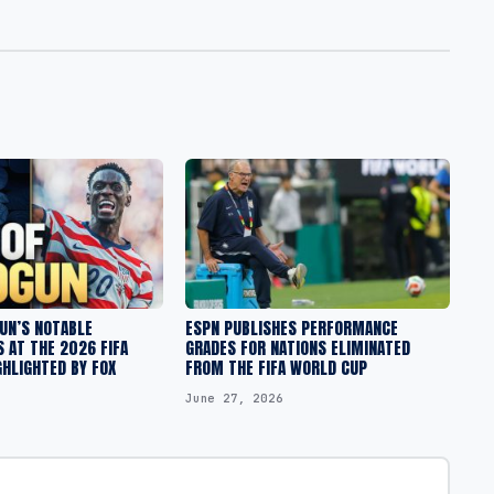
UN’S NOTABLE
ESPN PUBLISHES PERFORMANCE
 AT THE 2026 FIFA
GRADES FOR NATIONS ELIMINATED
HLIGHTED BY FOX
FROM THE FIFA WORLD CUP
June 27, 2026