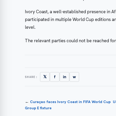
Ivory Coast, a well-established presence in Af
participated in multiple World Cup editions a
level.
The relevant parties could not be reached fo
𝕏
f
in
w
SHARE:
←
Curaçao faces Ivory Coast in FIFA World Cup
U
Group E fixture