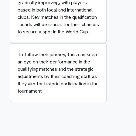
gradually improving, with players
based in both local and international
clubs. Key matches in the qualification
rounds will be crucial for their chances
to secure a spot in the World Cup.
To follow their journey, fans can keep
an eye on their performance in the
qualifying matches and the strategic
adjustments by their coaching staff as
they aim for historic participation in the
tournament.