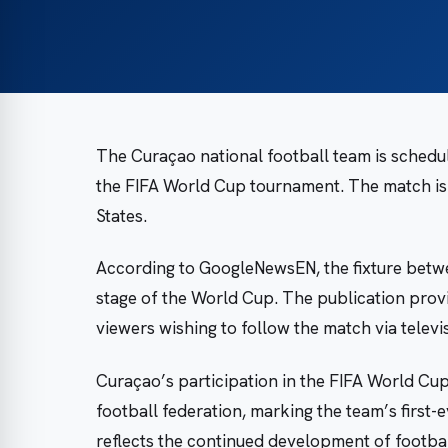
The Curaçao national football team is schedul
the FIFA World Cup tournament. The match is s
States.
According to GoogleNewsEN, the fixture betw
stage of the World Cup. The publication prov
viewers wishing to follow the match via televi
Curaçao’s participation in the FIFA World Cup 
football federation, marking the team’s first
reflects the continued development of football