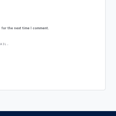
 for the next time I comment.
MAIL.