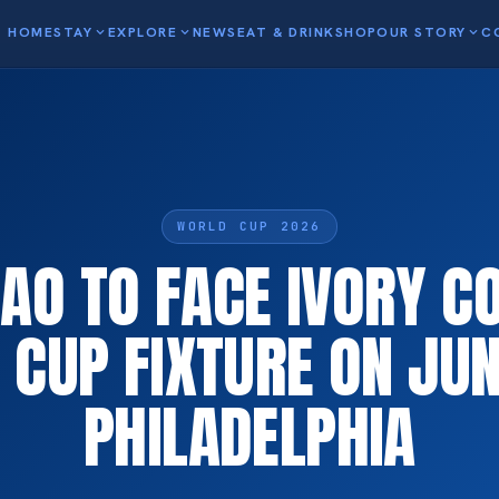
HOME
STAY
expand_more
EXPLORE
expand_more
NEWS
EAT & DRINK
SHOP
OUR STORY
expand_more
C
WORLD CUP 2026
AO TO FACE IVORY CO
CUP FIXTURE ON JUN
PHILADELPHIA