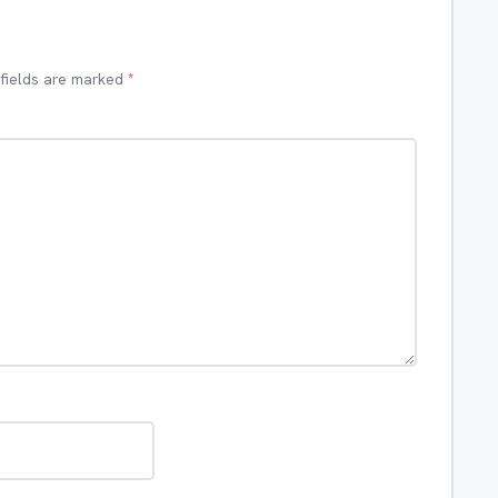
 fields are marked
*